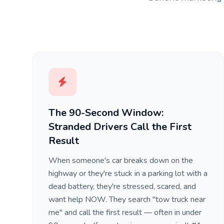
The 90-Second Window:
Stranded Drivers Call the First
Result
When someone's car breaks down on the
highway or they're stuck in a parking lot with a
dead battery, they're stressed, scared, and
want help NOW. They search "tow truck near
me" and call the first result — often in under