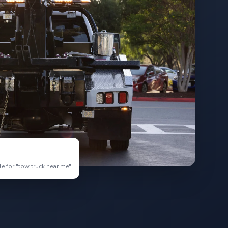
e for "tow truck near me"