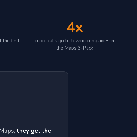
4x
 the first
more calls go to towing companies in
the Maps 3-Pack
 Maps,
they get the