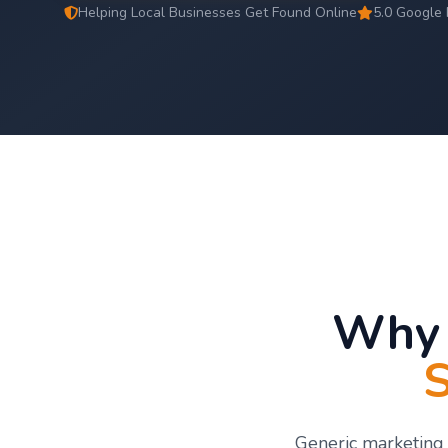
Helping Local Businesses Get Found Online
5.0 Google 
Why 
S
Generic marketing 