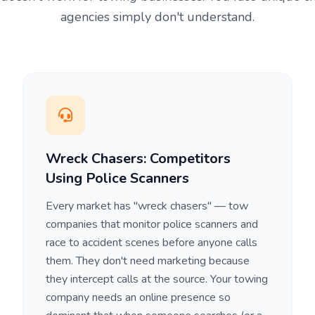
agencies simply don't understand.
Wreck Chasers: Competitors
Using Police Scanners
Every market has "wreck chasers" — tow
companies that monitor police scanners and
race to accident scenes before anyone calls
them. They don't need marketing because
they intercept calls at the source. Your towing
company needs an online presence so