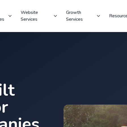
Website
Growth
Resourc
ces
Services
Services
lt
r
anies