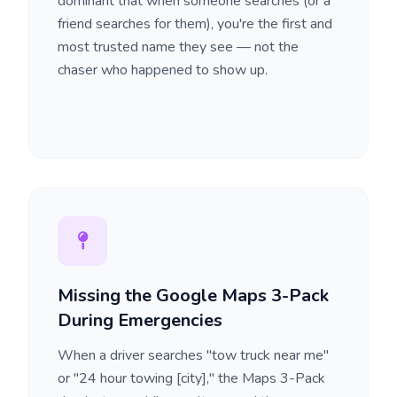
dominant that when someone searches (or a
friend searches for them), you're the first and
most trusted name they see — not the
chaser who happened to show up.
Missing the Google Maps 3-Pack
During Emergencies
When a driver searches "tow truck near me"
or "24 hour towing [city]," the Maps 3-Pack