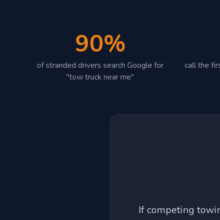
90%
of stranded drivers search Google for
call the f
"tow truck near me"
If competing tow