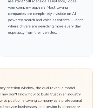
assistant "call roadside assistance," does
your company appear? Most towing
companies are completely invisible on AI-
powered search and voice assistants — right
where drivers are searching more every day,
especially from their vehicles.
ency decision window, the dual revenue model
They don't know how to build trust in an industry
ow to position a towing company as a professional
cal service businesses, and towing is an industry