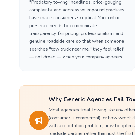
"Predatory towing" headlines, price-gouging
complaints, and aggressive impound practices
have made consumers skeptical. Your online
presence needs to communicate
transparency, fair pricing, professionalism, and
genuine roadside care so that when someone
searches "tow truck near me," they feel relief
— not dread — when your company appears.
Why Generic Agencies Fail To
Most agencies treat towing like any oth
(consumer + commercial), or how wreck cha
with a reputation problem, how to optimiz
roadside partner rather than just the firs