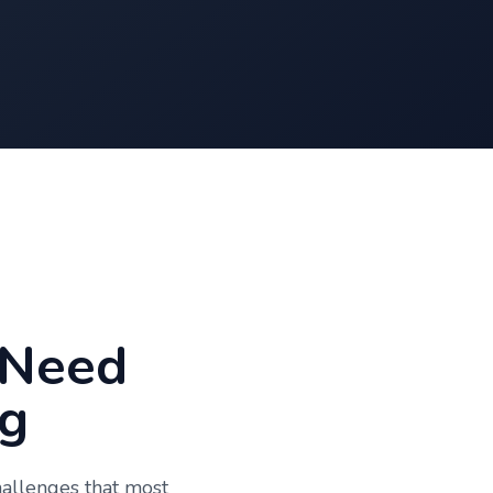
 Need
g
hallenges that most