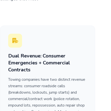
Dual Revenue: Consumer
Emergencies + Commercial
Contracts
Towing companies have two distinct revenue
streams: consumer roadside calls
(breakdowns, lockouts, jump starts) and
commercial/contract work (police rotation,
impound lots, repossession, auto repair shop