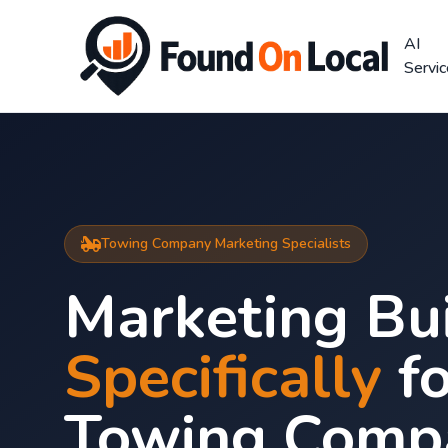
AI
Servi
Towing Company Marketing Specialists
Marketing Bui
Specifically
fo
Towing Comp