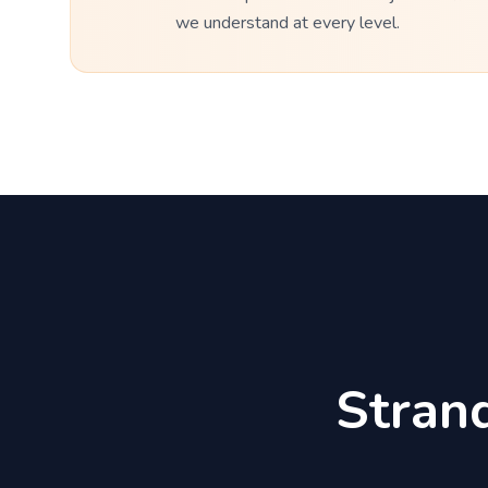
we understand at every level.
Stran