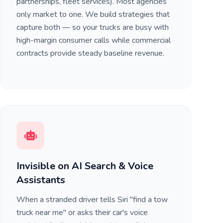
partnerships, fleet services). Most agencies
only market to one. We build strategies that
capture both — so your trucks are busy with
high-margin consumer calls while commercial
contracts provide steady baseline revenue.
Invisible on AI Search & Voice
Assistants
When a stranded driver tells Siri "find a tow
truck near me" or asks their car's voice