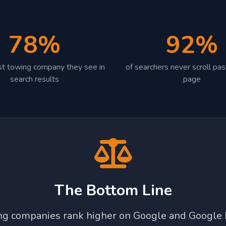
78%
92%
irst towing company they see in
of searchers never scroll past
search results
page
The Bottom Line
ing companies rank higher on Google and Google