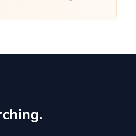
ching.