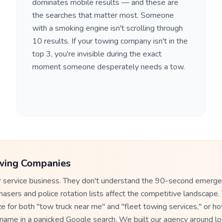
dominates mobile results — and these are
the searches that matter most. Someone
with a smoking engine isn't scrolling through
10 results. If your towing company isn't in the
top 3, you're invisible during the exact
moment someone desperately needs a tow.
wing Companies
er service business. They don't understand the 90-second emerg
sers and police rotation lists affect the competitive landscape. 
e for both "tow truck near me" and "fleet towing services," or h
t name in a panicked Google search. We built our agency around lo