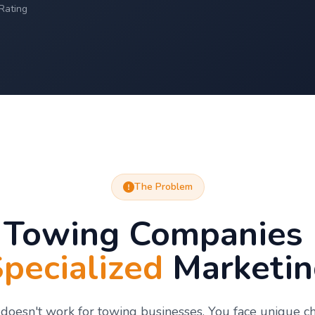
Rating
The Problem
Towing Companies
pecialized
Marketin
doesn't work for towing businesses. You face unique c