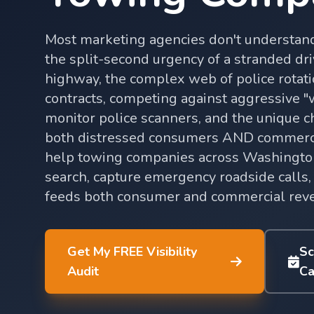
Most marketing agencies don't understan
the split-second urgency of a stranded dri
highway, the complex web of police rotat
contracts, competing against aggressive 
monitor police scanners, and the unique c
both distressed consumers AND commerci
help towing companies across Washington
search, capture emergency roadside calls, 
feeds both consumer and commercial rev
Get My FREE Visibility
Sc
Audit
Ca