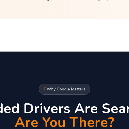
Why Google Matters
ded Drivers Are Sear
Are You There?