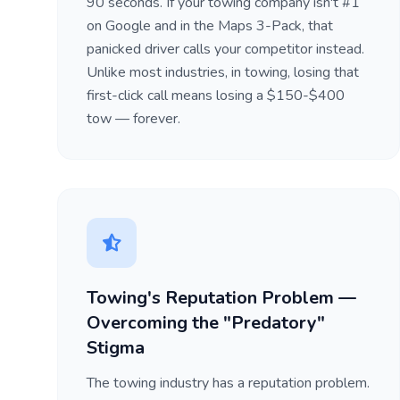
90 seconds. If your towing company isn't #1
on Google and in the Maps 3-Pack, that
panicked driver calls your competitor instead.
Unlike most industries, in towing, losing that
first-click call means losing a $150-$400
tow — forever.
Towing's Reputation Problem —
Overcoming the "Predatory"
Stigma
The towing industry has a reputation problem.