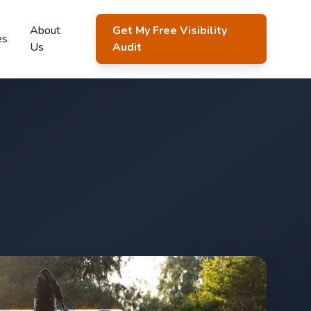
About
Get My Free Visibility
es
Us
Audit