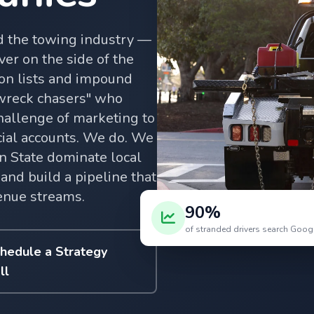
d the towing industry —
ver on the side of the
ion lists and impound
"wreck chasers" who
hallenge of marketing to
al accounts. We do. We
 State dominate local
and build a pipeline that
enue streams.
90%
of stranded drivers search Googl
hedule a Strategy
ll