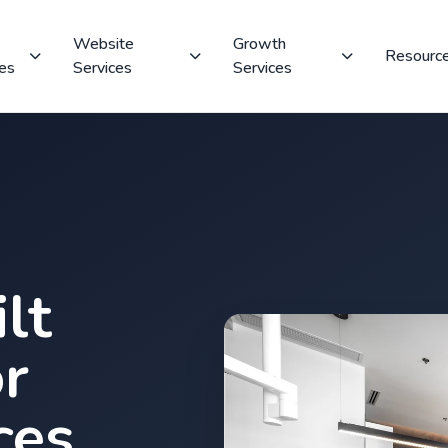
Website
Growth
Resourc
ces
Services
Services
lt
r
ces