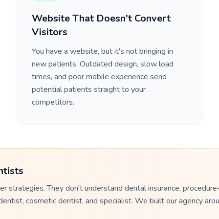
Website That Doesn't Convert
Visitors
You have a website, but it's not bringing in
new patients. Outdated design, slow load
times, and poor mobile experience send
potential patients straight to your
competitors.
tists
r strategies. They don't understand dental insurance, procedure
tist, cosmetic dentist, and specialist. We built our agency arou