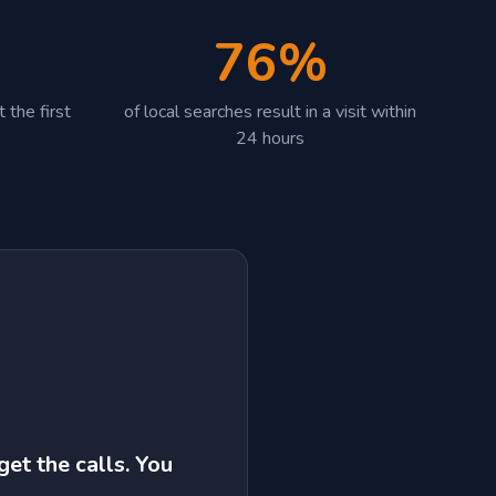
76%
 the first
of local searches result in a visit within
24 hours
get the calls. You