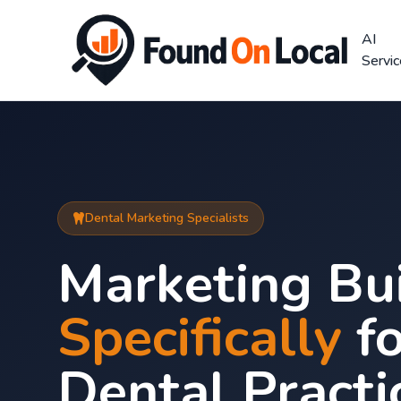
AI
Servi
Dental Marketing Specialists
Marketing Bui
Specifically
fo
Dental Practi