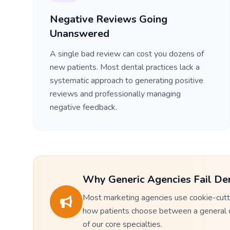
Negative Reviews Going
Unanswered
A single bad review can cost you dozens of
new patients. Most dental practices lack a
systematic approach to generating positive
reviews and professionally managing
negative feedback.
Why Generic Agencies Fail Den
Most marketing agencies use cookie-cutte
how patients choose between a general den
of our core specialties.