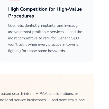
High Competition for High-Value
Procedures
Cosmetic dentistry, implants, and Invisalign
are your most profitable services — and the
most competitive to rank for. Generic SEO
won't cut it when every practice in town is
fighting for those same keywords.
-based search intent, HIPAA considerations, or
nd local service businesses — and dentistry is one