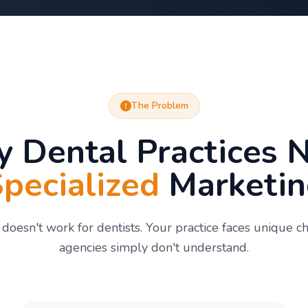
The Problem
 Dental Practices 
pecialized
Marketin
doesn't work for dentists. Your practice faces unique c
agencies simply don't understand.