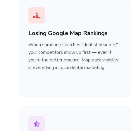
Losing Google Map Rankings
When someone searches "dentist near me,"
your competitors show up first — even if
you're the better practice. Map pack visibility
is everything in local dental marketing.