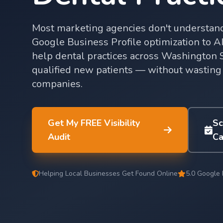
Most marketing agencies don't understand
Google Business Profile optimization to AI 
help dental practices across Washington Sta
qualified new patients — without wasting
companies.
Get My FREE Visibility
Sc
Audit
Ca
Helping Local Businesses Get Found Online
5.0 Google 