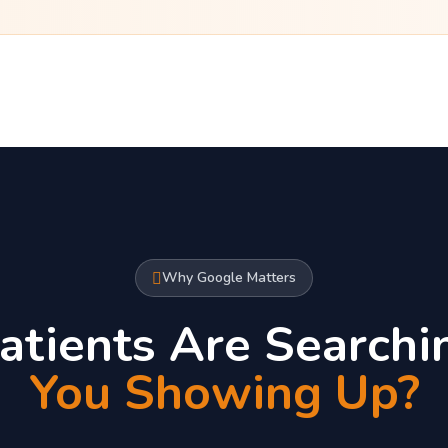
Why Google Matters
atients Are Searchi
You Showing Up?