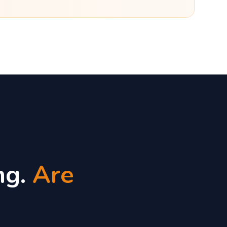
ng.
Are