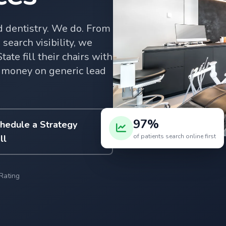
 dentistry. We do. From
search visibility, we
te fill their chairs with
 money on generic lead
97%
hedule a Strategy
of patients search online first
ll
Rating