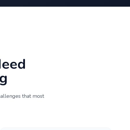
Need
g
hallenges that most