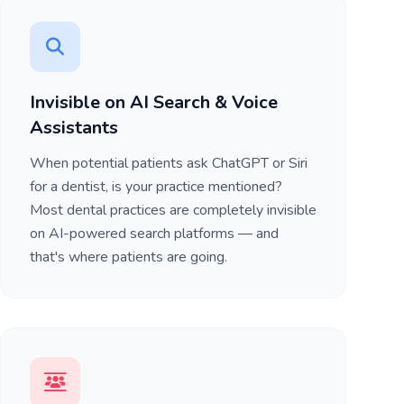
Invisible on AI Search & Voice
Assistants
When potential patients ask ChatGPT or Siri
for a dentist, is your practice mentioned?
Most dental practices are completely invisible
on AI-powered search platforms — and
that's where patients are going.