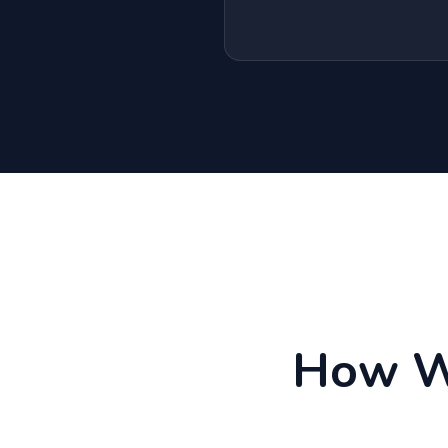
How We