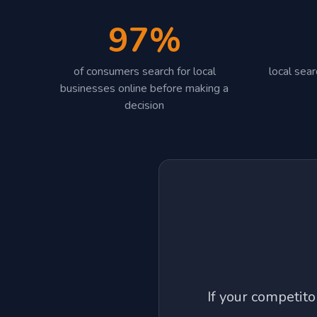
97%
of consumers search for local
local sea
businesses online before making a
decision
If your competit