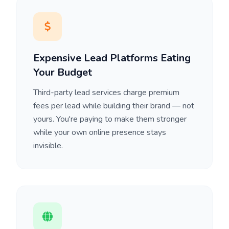
Expensive Lead Platforms Eating
Your Budget
Third-party lead services charge premium
fees per lead while building their brand — not
yours. You're paying to make them stronger
while your own online presence stays
invisible.