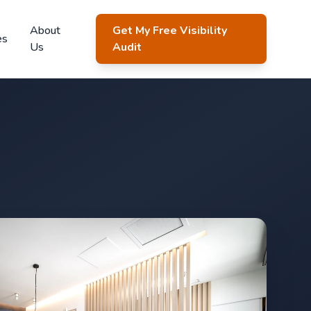
About
Get My Free Visibility
es
Us
Audit