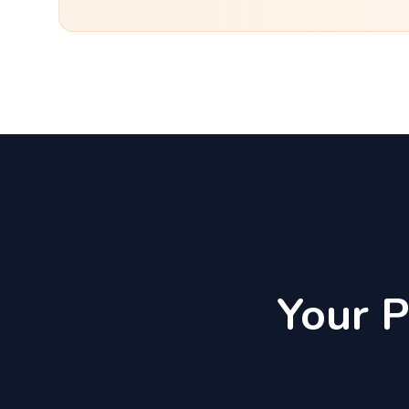
Your P