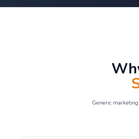
Why
S
Generic marketing 