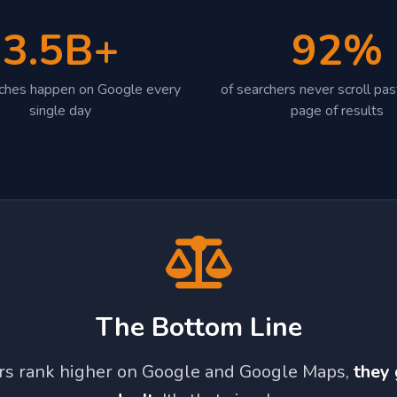
3.5B+
92%
rches happen on Google every
of searchers never scroll past
single day
page of results
The Bottom Line
ors rank higher on Google and Google Maps,
they 