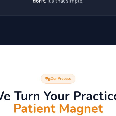
don't.
It's that simple.
Our Process
 Turn Your Practice
Patient Magnet