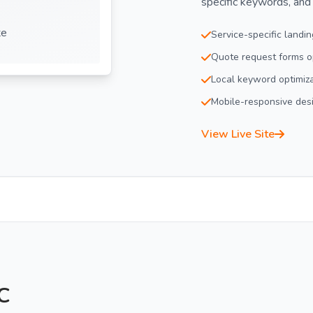
specific keywords, and
te
Service-specific landi
Quote request forms op
Local keyword optimiz
Mobile-responsive des
View Live Site
C