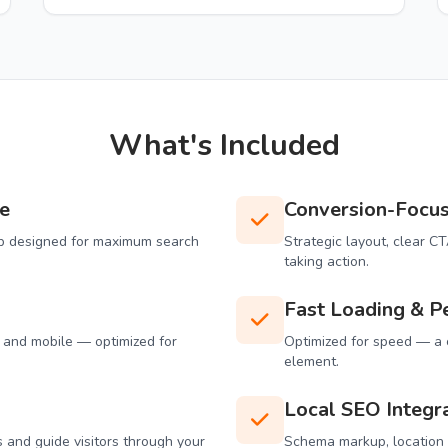
What's Included
e
Conversion-Focu
tup designed for maximum search
Strategic layout, clear C
taking action.
Fast Loading & P
, and mobile — optimized for
Optimized for speed — a c
element.
Local SEO Integr
 and guide visitors through your
Schema markup, location p