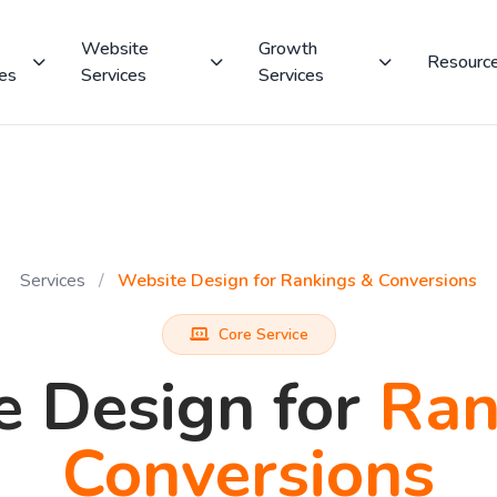
Website
Growth
Resourc
ces
Services
Services
Services
/
Website Design for Rankings & Conversions
Core Service
e Design for
Ran
Conversions