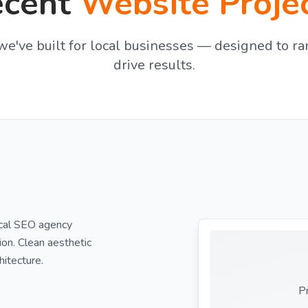
ecent
Website Proje
e've built for local businesses — designed to ra
drive results.
ocal SEO agency
ion. Clean aesthetic
hitecture.
P