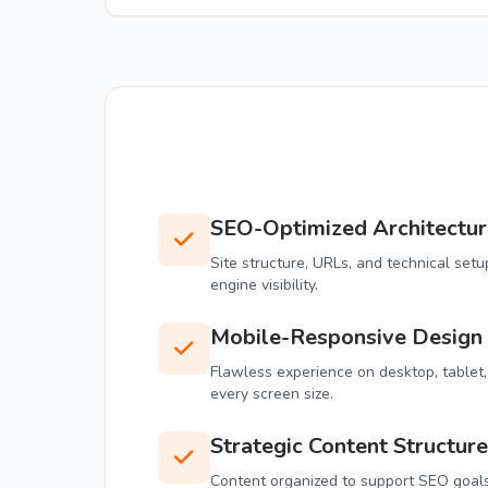
SEO-Optimized Architectur
Site structure, URLs, and technical se
engine visibility.
Mobile-Responsive Design
Flawless experience on desktop, tablet
every screen size.
Strategic Content Structure
Content organized to support SEO goals