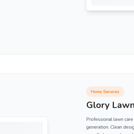
Home Services
Glory Lawn
Professional lawn care
generation. Clean desi