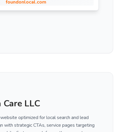
foundonlocal.com
 Care LLC
 website optimized for local search and lead
gn with strategic CTAs, service pages targeting