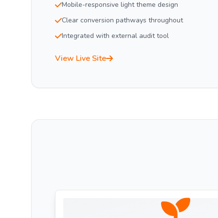
Mobile-responsive light theme design
Clear conversion pathways throughout
Integrated with external audit tool
View Live Site