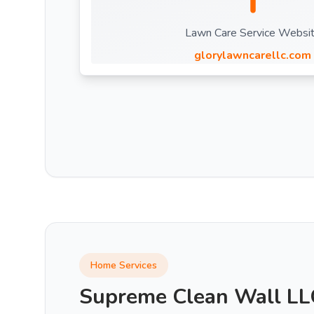
Lawn Care Service Websi
glorylawncarellc.com
Home Services
Supreme Clean Wall LL