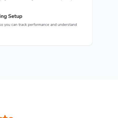
ing Setup
n so you can track performance and understand