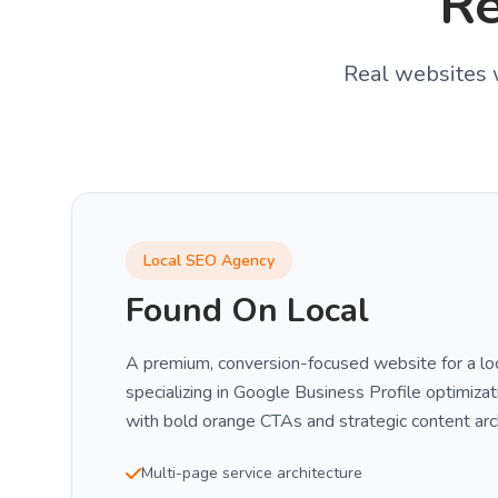
R
Real websites w
Local SEO Agency
Found On Local
A premium, conversion-focused website for a l
specializing in Google Business Profile optimizat
with bold orange CTAs and strategic content arc
Multi-page service architecture