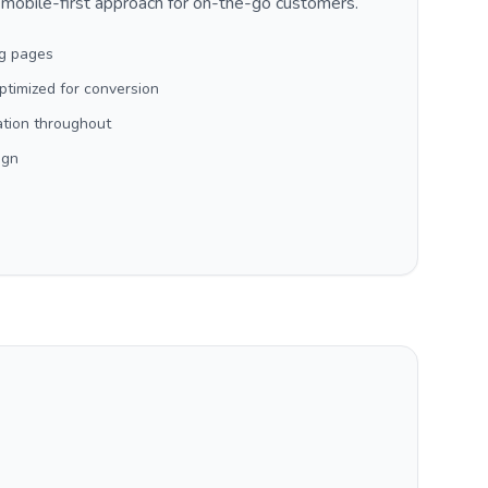
 mobile-first approach for on-the-go customers.
ng pages
timized for conversion
ation throughout
ign