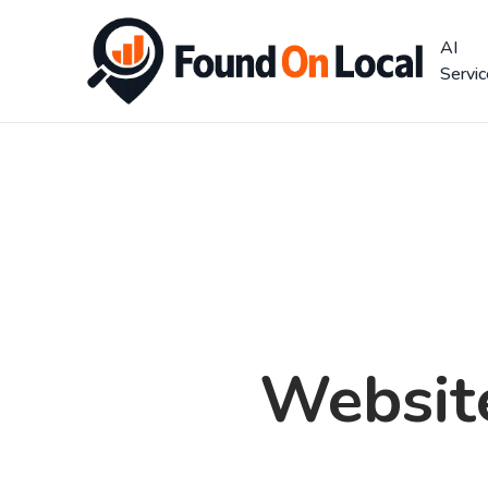
AI
Servi
Websit