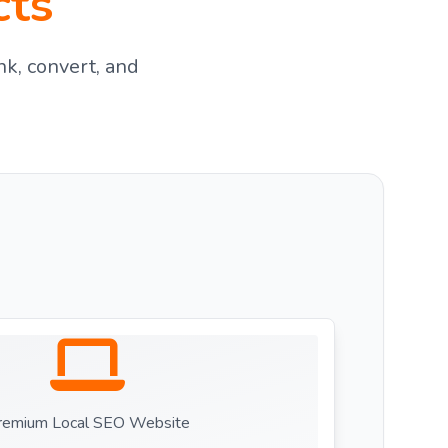
cts
nk, convert, and
remium Local SEO Website