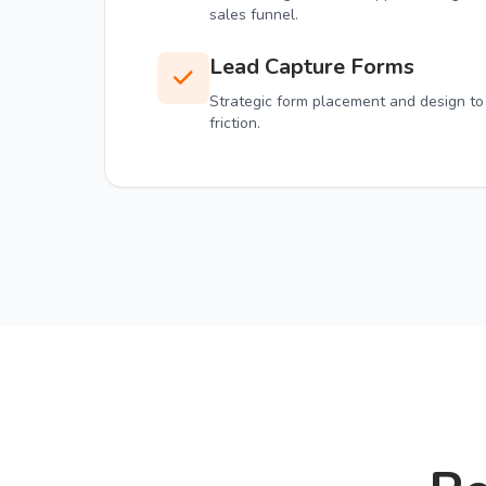
sales funnel.
Lead Capture Forms
Strategic form placement and design to
friction.