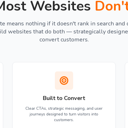
ost Websites
Don'
te means nothing if it doesn't rank in search and 
ild websites that do both — strategically designe
convert customers.
Built to Convert
Clear CTAs, strategic messaging, and user
journeys designed to turn visitors into
customers.