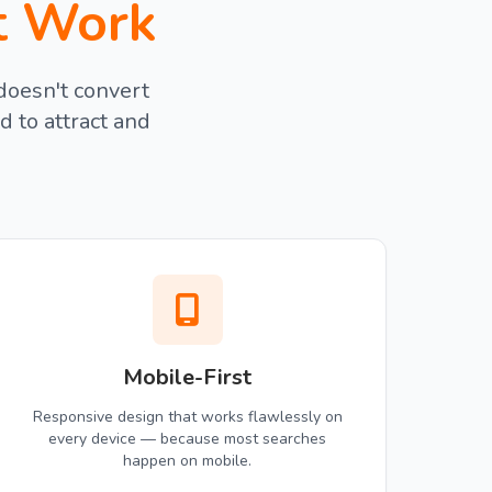
t Work
doesn't convert
d to attract and
Mobile-First
Responsive design that works flawlessly on
every device — because most searches
happen on mobile.