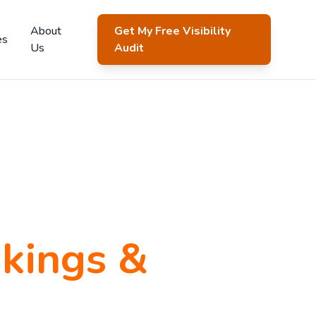
About
Get My Free Visibility
es
Us
Audit
kings &