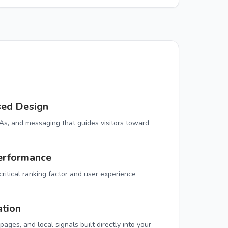
sed Design
TAs, and messaging that guides visitors toward
erformance
ritical ranking factor and user experience
ation
ages, and local signals built directly into your