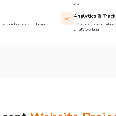
site.
Analytics & Track
 capture leads without creating
Full analytics integratio
what's working.