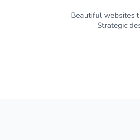
Beautiful websites t
Strategic de