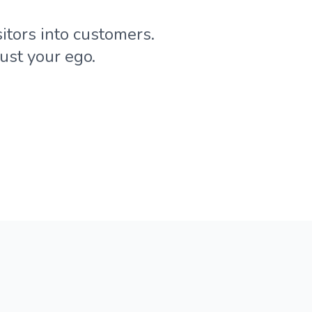
itors into customers.
ust your ego.