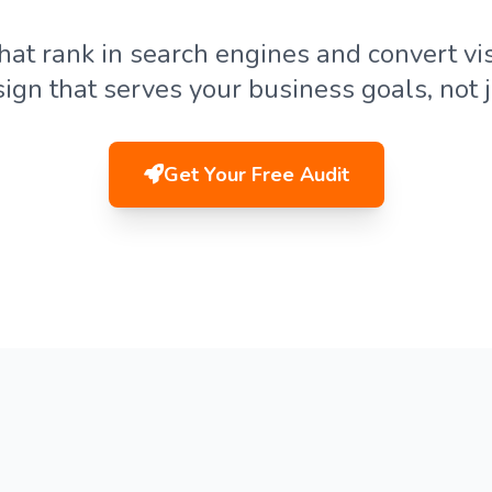
hat rank in search engines and convert vis
sign that serves your business goals, not j
Get Your Free Audit