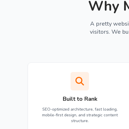
Why M
A pretty websi
visitors. We bu
Built to Rank
SEO-optimized architecture, fast loading,
mobile-first design, and strategic content
structure.