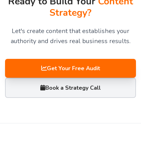
Ready to Build Your
Content
Strategy?
Let's create content that establishes your
authority and drives real business results.
Get Your Free Audit
Book a Strategy Call