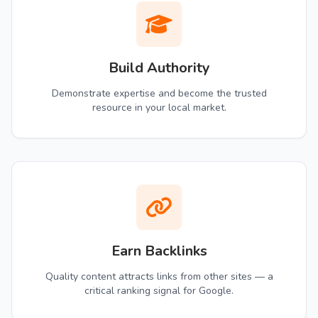
Build Authority
Demonstrate expertise and become the trusted
resource in your local market.
Earn Backlinks
Quality content attracts links from other sites — a
critical ranking signal for Google.