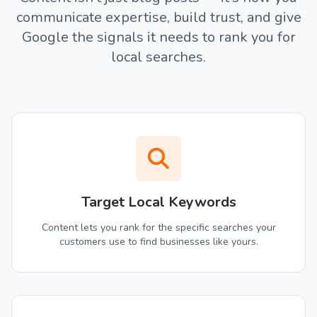
communicate expertise, build trust, and give
Google the signals it needs to rank you for
local searches.
Target Local Keywords
Content lets you rank for the specific searches your
customers use to find businesses like yours.