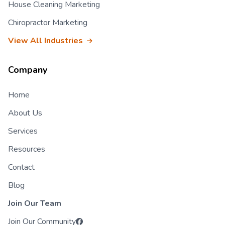
House Cleaning Marketing
Chiropractor Marketing
View All Industries
Company
Home
About Us
Services
Resources
Contact
Blog
Join Our Team
Join Our Community