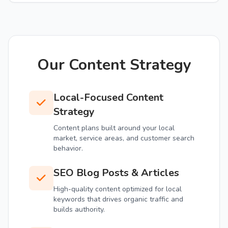
Our Content Strategy
Local-Focused Content
Strategy
Content plans built around your local
market, service areas, and customer search
behavior.
SEO Blog Posts & Articles
High-quality content optimized for local
keywords that drives organic traffic and
builds authority.