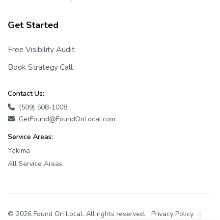
Get Started
Free Visibility Audit
Book Strategy Call
Contact Us:
(509) 508-1008
GetFound@FoundOnLocal.com
Service Areas:
Yakima
All Service Areas
© 2026 Found On Local. All rights reserved.
Privacy Policy
|