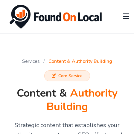
Services
/
Content & Authority Building
Core Service
Content &
Authority
Building
Strategic content that establishes your