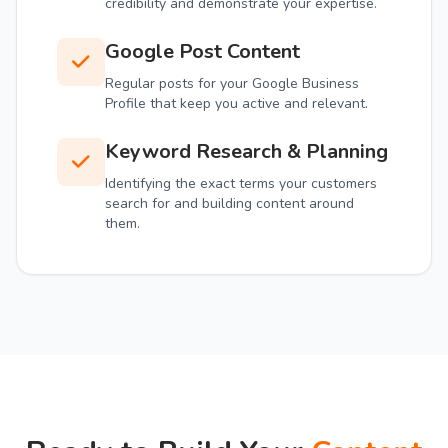
credibility and demonstrate your expertise.
Google Post Content
Regular posts for your Google Business
Profile that keep you active and relevant.
Keyword Research & Planning
Identifying the exact terms your customers
search for and building content around
them.