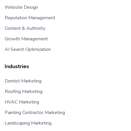
Website Design
Reputation Management
Content & Authority
Growth Management
AI Search Optimization
Industries
Dentist Marketing
Roofing Marketing
HVAC Marketing
Painting Contractor Marketing
Landscaping Marketing