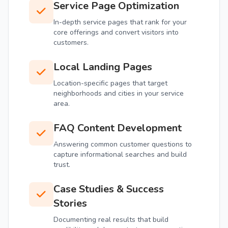
Service Page Optimization
In-depth service pages that rank for your
core offerings and convert visitors into
customers.
Local Landing Pages
Location-specific pages that target
neighborhoods and cities in your service
area.
FAQ Content Development
Answering common customer questions to
capture informational searches and build
trust.
Case Studies & Success
Stories
Documenting real results that build