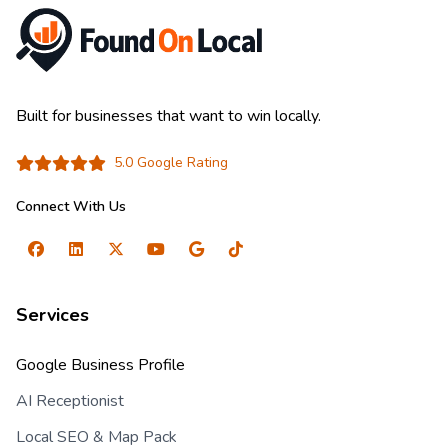
Built for businesses that want to win locally.
5.0 Google Rating
Connect With Us
Services
Google Business Profile
AI Receptionist
Local SEO & Map Pack