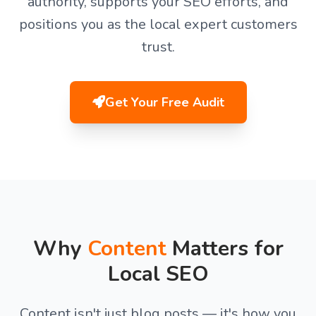
authority, supports your SEO efforts, and
positions you as the local expert customers
trust.
Get Your Free Audit
Why
Content
Matters for
Local SEO
Content isn't just blog posts — it's how you