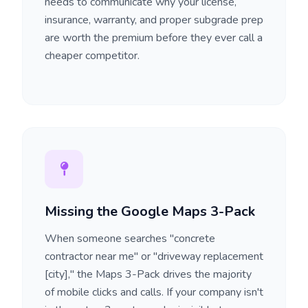
needs to communicate why your license,
insurance, warranty, and proper subgrade prep
are worth the premium before they ever call a
cheaper competitor.
Missing the Google Maps 3-Pack
When someone searches "concrete
contractor near me" or "driveway replacement
[city]," the Maps 3-Pack drives the majority
of mobile clicks and calls. If your company isn't