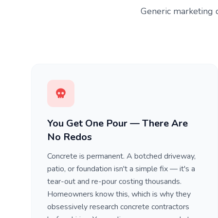
Generic marketing d
You Get One Pour — There Are
No Redos
Concrete is permanent. A botched driveway,
patio, or foundation isn't a simple fix — it's a
tear-out and re-pour costing thousands.
Homeowners know this, which is why they
obsessively research concrete contractors