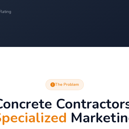
Rating
The Problem
oncrete Contractor
pecialized
Marketin