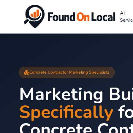
AI
Servi
Concrete Contractor Marketing Specialists
Marketing Bui
Specifically
fo
Concrete Cont