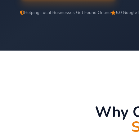
Helping Local Businesses Get Found Online
5.0 Google 
Why C
S