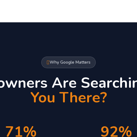
Why Google Matters
wners Are Searchi
You There?
71%
92%