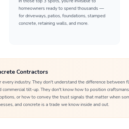
in those top 3 spots, you're invisible to
homeowners ready to spend thousands —
for driveways, patios, foundations, stamped
concrete, retaining walls, and more.
crete Contractors
 every industry. They don't understand the difference between 
d commercial tilt-up. They don't know how to position craftsmans
 options, or how to convey the trust signals that matter when so
inesses, and concrete is a trade we know inside and out.