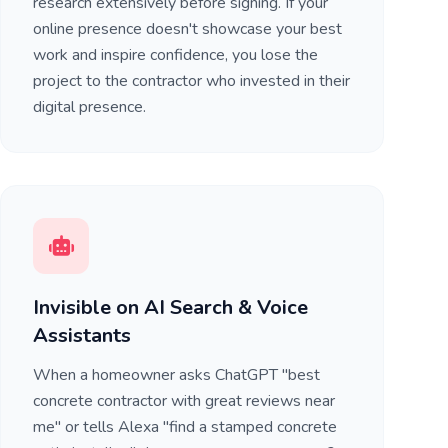
research extensively before signing. If your
online presence doesn't showcase your best
work and inspire confidence, you lose the
project to the contractor who invested in their
digital presence.
Invisible on AI Search & Voice
Assistants
When a homeowner asks ChatGPT "best
concrete contractor with great reviews near
me" or tells Alexa "find a stamped concrete