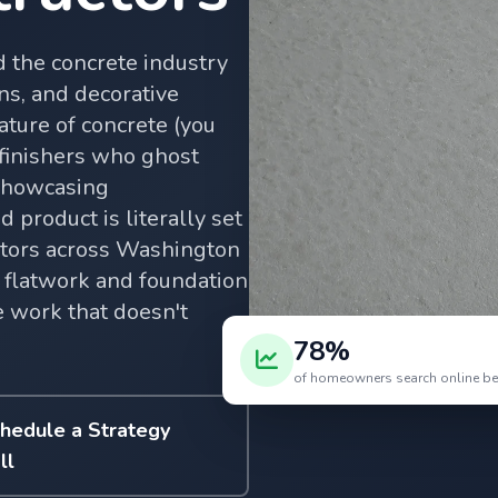
 the concrete industry
ns, and decorative
ature of concrete (you
 finishers who ghost
 showcasing
 product is literally set
ctors across Washington
 flatwork and foundation
e work that doesn't
78%
of homeowners search online befo
hedule a Strategy
ll