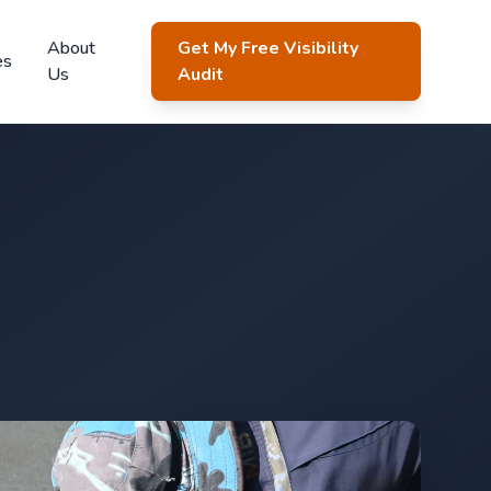
About
Get My Free Visibility
es
Us
Audit