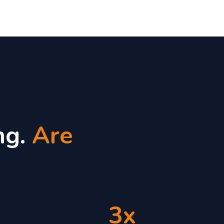
ng.
Are
3x