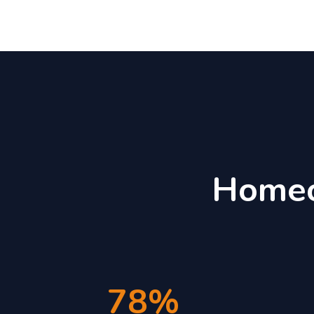
Homeo
78%