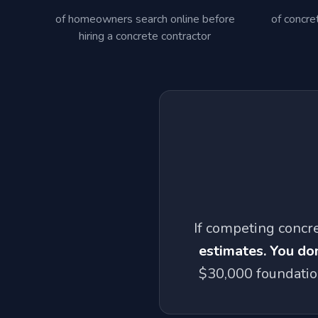
of homeowners search online before
of concre
hiring a concrete contractor
If competing concr
estimates. You don
$30,000 foundation