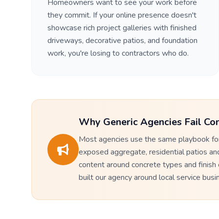
Homeowners want to see your work before
they commit. If your online presence doesn't
showcase rich project galleries with finished
driveways, decorative patios, and foundation
work, you're losing to contractors who do.
Why Generic Agencies Fail Con
Most agencies use the same playbook for
exposed aggregate, residential patios an
content around concrete types and finish
built our agency around local service bus