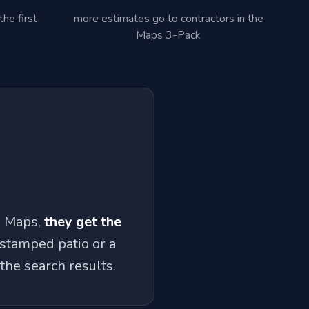
he first
more estimates go to contractors in the
Maps 3-Pack
e Maps,
they get the
 stamped patio or a
the search results.