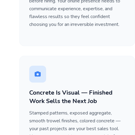
before hiring. Your online presence needs to
communicate experience, expertise, and
flawless results so they feel confident
choosing you for an irreversible investment.
Concrete Is Visual — Finished
Work Sells the Next Job
Stamped patterns, exposed aggregate,
smooth trowel finishes, colored concrete —
your past projects are your best sales tool.