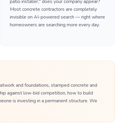
patio installer," does your company appear?
Most concrete contractors are completely
invisible on AI-powered search — right where
homeowners are searching more every day.
flatwork and foundations, stamped concrete and
hip against low-bid competition, how to build
meone is investing in a permanent structure. We