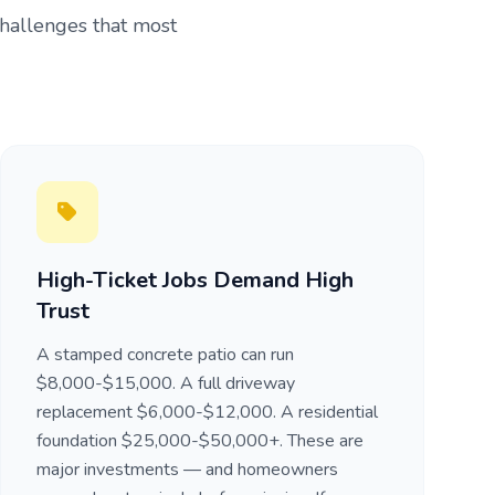
challenges that most
High-Ticket Jobs Demand High
Trust
A stamped concrete patio can run
$8,000-$15,000. A full driveway
replacement $6,000-$12,000. A residential
foundation $25,000-$50,000+. These are
major investments — and homeowners