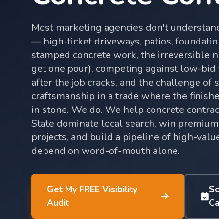
Most marketing agencies don't understand
— high-ticket driveways, patios, foundatio
stamped concrete work, the irreversible n
get one pour), competing against low-bid
after the job cracks, and the challenge of
craftsmanship in a trade where the finished
in stone. We do. We help concrete contra
State dominate local search, win premium
projects, and build a pipeline of high-valu
depend on word-of-mouth alone.
Get My FREE Visibility
Sc
Audit
Ca