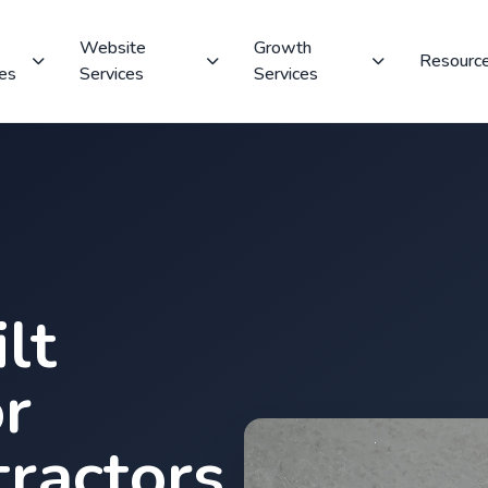
Website
Growth
Resourc
ces
Services
Services
lt
r
ractors