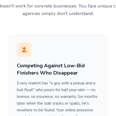
oesn't work for concrete businesses. You face unique 
agencies simply don't understand.
Competing Against Low-Bid
Finishers Who Disappear
Every market has "a guy with a pickup and a
bull float" who pours for half your rate — no
license, no insurance, no warranty. Six months
later when the slab cracks or spalls, he's
nowhere to be found. Your online presence