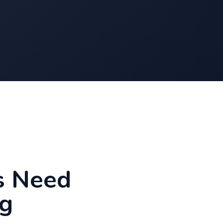
s Need
g