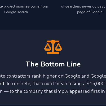
te project inquiries come from
of searchers never go past t
Google search
page of Google
The Bottom Line
ete contractors rank higher on Google and Googl
't.
In concrete, that could mean losing a $15,000
 — to the company that simply appeared first in 