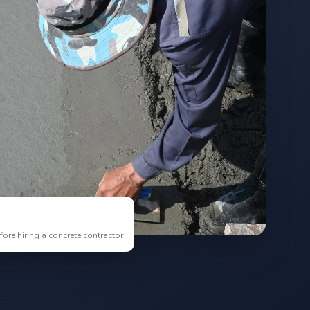
re hiring a concrete contractor