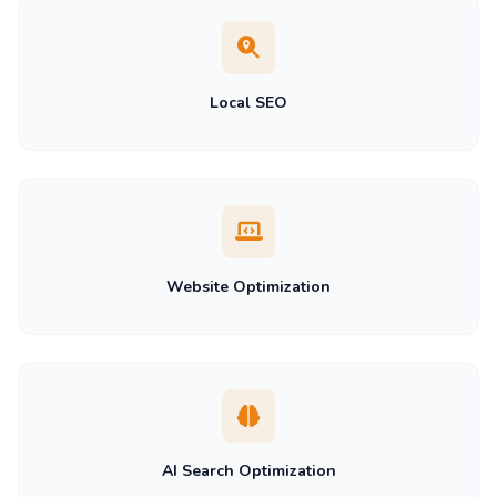
Local SEO
Website Optimization
AI Search Optimization