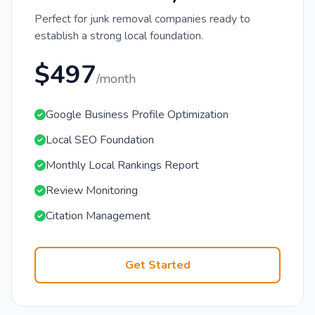
Perfect for junk removal companies ready to
establish a strong local foundation.
$497
/month
Google Business Profile Optimization
Local SEO Foundation
Monthly Local Rankings Report
Review Monitoring
Citation Management
Get Started