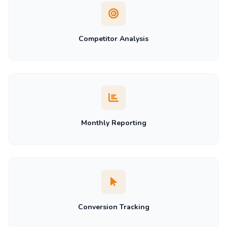
Competitor Analysis
Monthly Reporting
Conversion Tracking