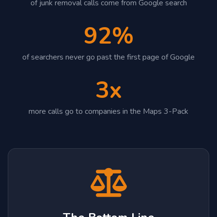
of junk removal calls come from Google search
92%
of searchers never go past the first page of Google
3x
more calls go to companies in the Maps 3-Pack