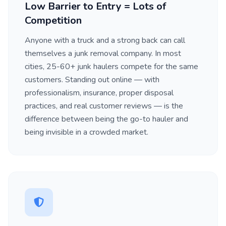
Low Barrier to Entry = Lots of
Competition
Anyone with a truck and a strong back can call
themselves a junk removal company. In most
cities, 25-60+ junk haulers compete for the same
customers. Standing out online — with
professionalism, insurance, proper disposal
practices, and real customer reviews — is the
difference between being the go-to hauler and
being invisible in a crowded market.