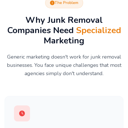
The Problem
Why Junk Removal
Companies Need
Specialized
Marketing
Generic marketing doesn't work for junk removal
businesses. You face unique challenges that most
agencies simply don't understand.