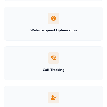
Website Speed Optimization
Call Tracking