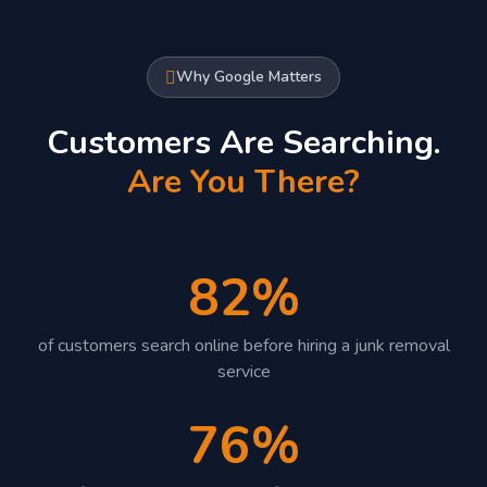
Why Google Matters
Customers Are Searching.
Are You There?
82%
of customers search online before hiring a junk removal
service
76%