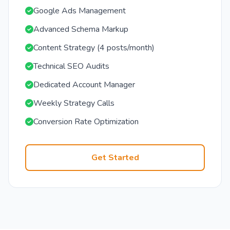
Google Ads Management
Advanced Schema Markup
Content Strategy (4 posts/month)
Technical SEO Audits
Dedicated Account Manager
Weekly Strategy Calls
Conversion Rate Optimization
Get Started