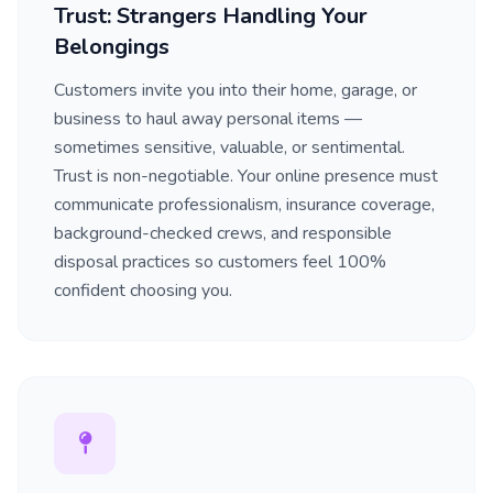
Trust: Strangers Handling Your
Belongings
Customers invite you into their home, garage, or
business to haul away personal items —
sometimes sensitive, valuable, or sentimental.
Trust is non-negotiable. Your online presence must
communicate professionalism, insurance coverage,
background-checked crews, and responsible
disposal practices so customers feel 100%
confident choosing you.