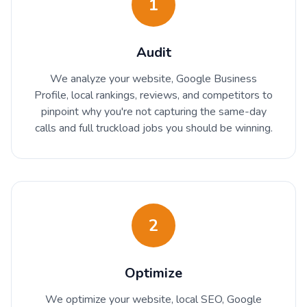
1
Audit
We analyze your website, Google Business
Profile, local rankings, reviews, and competitors to
pinpoint why you're not capturing the same-day
calls and full truckload jobs you should be winning.
2
Optimize
We optimize your website, local SEO, Google