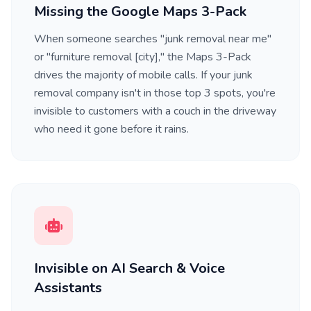
Missing the Google Maps 3-Pack
When someone searches "junk removal near me"
or "furniture removal [city]," the Maps 3-Pack
drives the majority of mobile calls. If your junk
removal company isn't in those top 3 spots, you're
invisible to customers with a couch in the driveway
who need it gone before it rains.
Invisible on AI Search & Voice
Assistants