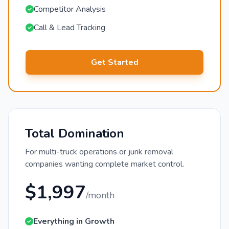
Competitor Analysis
Call & Lead Tracking
Get Started
Total Domination
For multi-truck operations or junk removal
companies wanting complete market control.
$1,997
/month
Everything in Growth