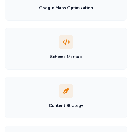
Google Maps Optimization
Schema Markup
Content Strategy