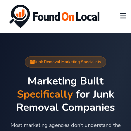
Junk Removal Marketing Specialists
Marketing Built
Specifically
for Junk
Removal Companies
Most marketing agencies don't understand the