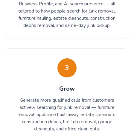
Business Profile, and AI search presence — all
tailored to how people search for junk removal,
furniture hauling, estate cleanouts, construction
debris removal, and same-day junk pickup.
3
Grow
Generate more qualified calls from customers
actively searching for junk removal — furniture
removal, appliance haul-away, estate cleanouts,
construction debris, hot tub removal, garage
cleanouts, and office clear-outs.