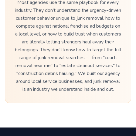
Most agencies use the same playbook for every
industry. They don't understand the urgency-driven
customer behavior unique to junk removal, how to
compete against national franchise ad budgets on
a local level, or how to build trust when customers
are literally letting strangers haul away their
belongings. They don't know how to target the full
range of junk removal searches — from "couch
removal near me" to "estate cleanout services" to
"construction debris hauling." We built our agency
around local service businesses, and junk removal
is an industry we understand inside and out.