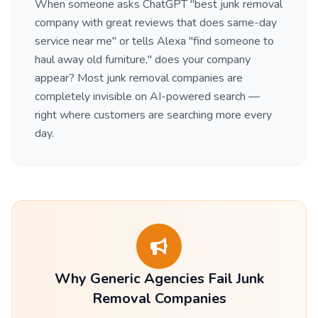
When someone asks ChatGPT "best junk removal
company with great reviews that does same-day
service near me" or tells Alexa "find someone to
haul away old furniture," does your company
appear? Most junk removal companies are
completely invisible on AI-powered search —
right where customers are searching more every
day.
Why Generic Agencies Fail Junk
Removal Companies