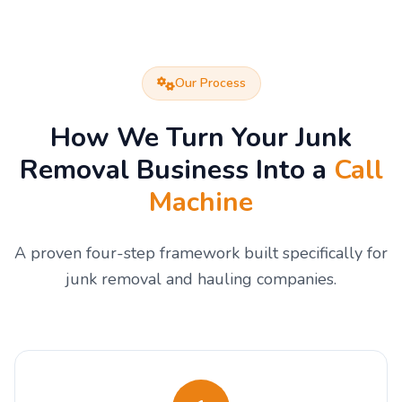
Our Process
How We Turn Your Junk
Removal Business Into a
Call
Machine
A proven four-step framework built specifically for
junk removal and hauling companies.