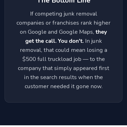
The Bottom Line
If competing junk removal
companies or franchises rank higher
on Google and Google Maps,
they
get the call. You don't.
In junk
removal, that could mean losing a
$500 full truckload job — to the
company that simply appeared first
in the search results when the
customer needed it gone now.