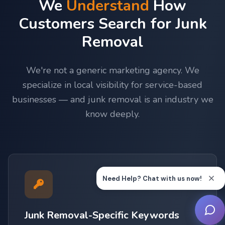
We
Understand
How
Customers Search for Junk
Removal
We're not a generic marketing agency. We
specialize in local visibility for service-based
businesses — and junk removal is an industry we
know deeply.
Junk Removal-Specific Keywords