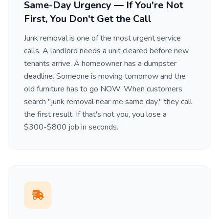
Same-Day Urgency — If You're Not
First, You Don't Get the Call
Junk removal is one of the most urgent service
calls. A landlord needs a unit cleared before new
tenants arrive. A homeowner has a dumpster
deadline. Someone is moving tomorrow and the
old furniture has to go NOW. When customers
search "junk removal near me same day," they call
the first result. If that's not you, you lose a
$300-$800 job in seconds.