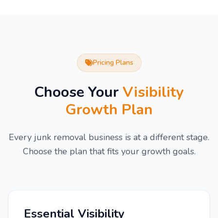
Pricing Plans
Choose Your
Visibility
Growth Plan
Every junk removal business is at a different stage.
Choose the plan that fits your growth goals.
Essential Visibility