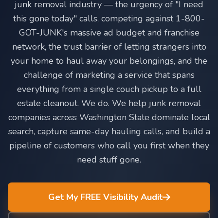
junk removal industry — the urgency of "I need
this gone today" calls, competing against 1-800-
GOT-JUNK's massive ad budget and franchise
network, the trust barrier of letting strangers into
your home to haul away your belongings, and the
challenge of marketing a service that spans
everything from a single couch pickup to a full
estate cleanout. We do. We help junk removal
companies across Washington State dominate local
search, capture same-day hauling calls, and build a
pipeline of customers who call you first when they
need stuff gone.
Get My FREE Visibility Audit