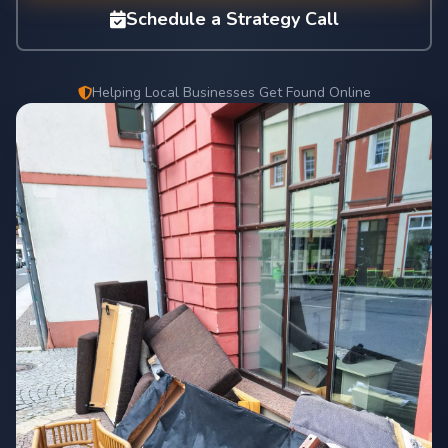
Schedule a Strategy Call
Helping Local Businesses Get Found Online