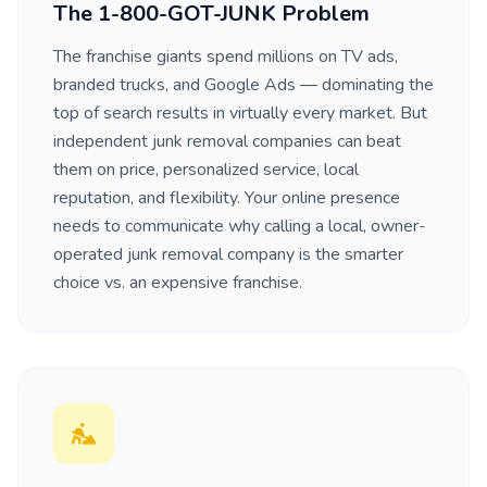
The 1-800-GOT-JUNK Problem
The franchise giants spend millions on TV ads,
branded trucks, and Google Ads — dominating the
top of search results in virtually every market. But
independent junk removal companies can beat
them on price, personalized service, local
reputation, and flexibility. Your online presence
needs to communicate why calling a local, owner-
operated junk removal company is the smarter
choice vs. an expensive franchise.