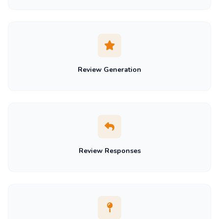
Review Generation
Review Responses