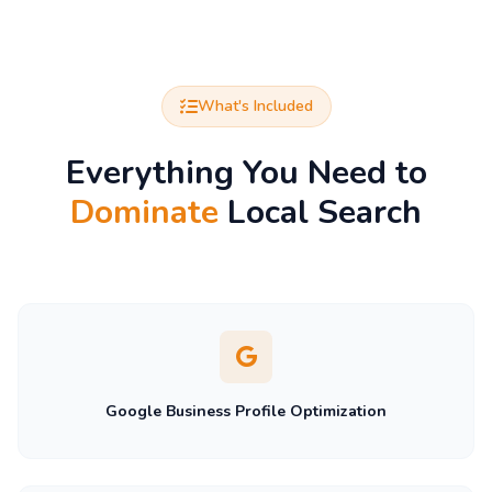
What's Included
Everything You Need to
Dominate
Local Search
Google Business Profile Optimization