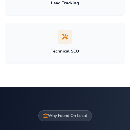
Lead Tracking
Technical SEO
Why Found On Local