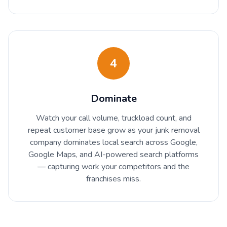
4
Dominate
Watch your call volume, truckload count, and
repeat customer base grow as your junk removal
company dominates local search across Google,
Google Maps, and AI-powered search platforms
— capturing work your competitors and the
franchises miss.