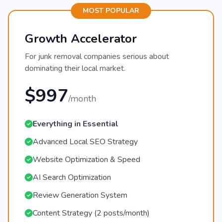
MOST POPULAR
Growth Accelerator
For junk removal companies serious about
dominating their local market.
$997
/month
Everything in Essential
Advanced Local SEO Strategy
Website Optimization & Speed
AI Search Optimization
Review Generation System
Content Strategy (2 posts/month)