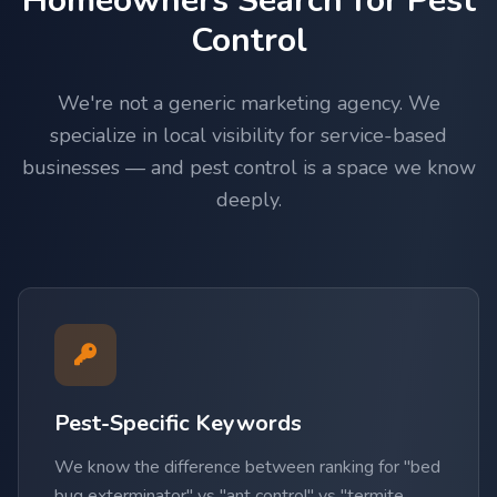
Homeowners Search for Pest
Control
We're not a generic marketing agency. We
specialize in local visibility for service-based
businesses — and pest control is a space we know
deeply.
Pest-Specific Keywords
We know the difference between ranking for "bed
bug exterminator" vs "ant control" vs "termite