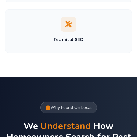
Technical SEO
Why Found On Local
We
Understand
How