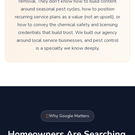
removal. They don't know how to build content
around seasonal pest cycles, how to position
recurring service plans as a value (not an upsell), or
how to convey the chemical safety and licensing
credentials that build trust. We built our agency
around local service businesses, and pest control
is a specialty we know deeply.
Why Google Matters
Homeowners Are Searching.