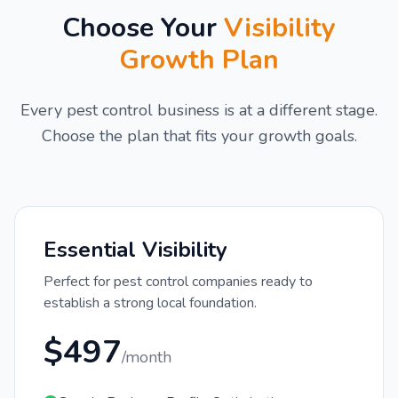
Choose Your
Visibility
Growth Plan
Every pest control business is at a different stage.
Choose the plan that fits your growth goals.
Essential Visibility
Perfect for pest control companies ready to
establish a strong local foundation.
$497
/month