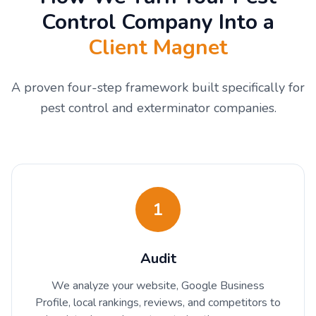
Control Company Into a
Client Magnet
A proven four-step framework built specifically for
pest control and exterminator companies.
1
Audit
We analyze your website, Google Business
Profile, local rankings, reviews, and competitors to