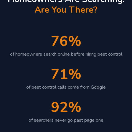
Are You There?
76%
of homeowners search online before hiring pest control
71%
of pest control calls come from Google
92%
of searchers never go past page one