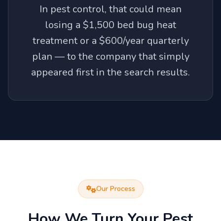
In pest control, that could mean
losing a $1,500 bed bug heat
treatment or a $600/year quarterly
plan — to the company that simply
appeared first in the search results.
Our Process
How We Turn Your Pest