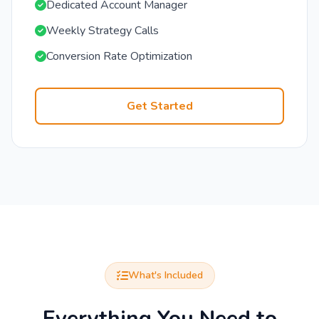
Dedicated Account Manager
Weekly Strategy Calls
Conversion Rate Optimization
Get Started
What's Included
Everything You Need to