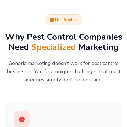
The Problem
Why Pest Control Companies
Need
Specialized
Marketing
Generic marketing doesn't work for pest control
businesses. You face unique challenges that most
agencies simply don't understand.