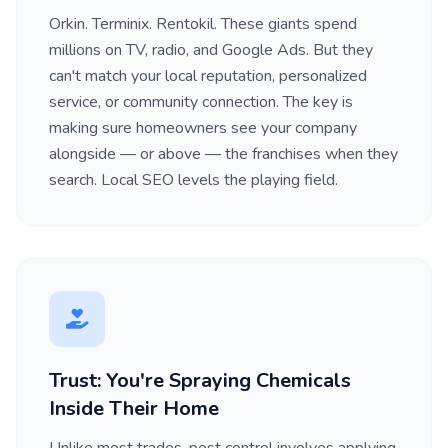
Orkin. Terminix. Rentokil. These giants spend
millions on TV, radio, and Google Ads. But they
can't match your local reputation, personalized
service, or community connection. The key is
making sure homeowners see your company
alongside — or above — the franchises when they
search. Local SEO levels the playing field.
Trust: You're Spraying Chemicals
Inside Their Home