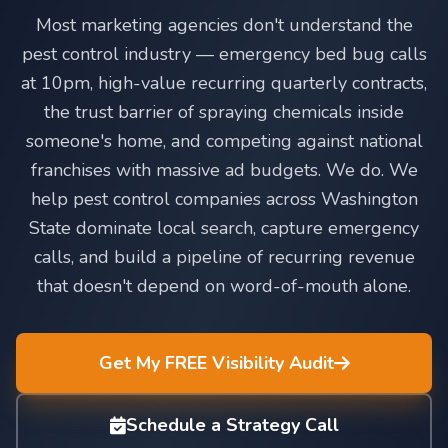
Most marketing agencies don't understand the
pest control industry — emergency bed bug calls
at 10pm, high-value recurring quarterly contracts,
the trust barrier of spraying chemicals inside
someone's home, and competing against national
franchises with massive ad budgets. We do. We
help pest control companies across Washington
State dominate local search, capture emergency
calls, and build a pipeline of recurring revenue
that doesn't depend on word-of-mouth alone.
Get My FREE Visibility Audit
Schedule a Strategy Call