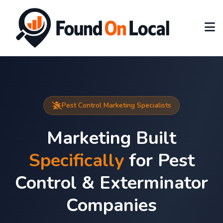
Pest Control Marketing Specialists
Marketing Built
Specifically
for Pest
Control & Exterminator
Companies