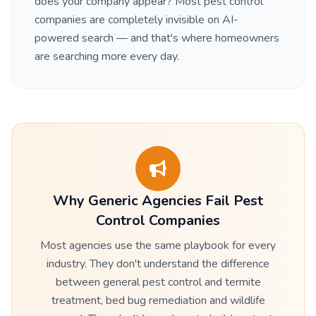
does your company appear? Most pest control
companies are completely invisible on AI-
powered search — and that's where homeowners
are searching more every day.
Why Generic Agencies Fail Pest
Control Companies
Most agencies use the same playbook for every
industry. They don't understand the difference
between general pest control and termite
treatment, bed bug remediation and wildlife