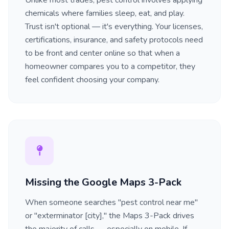
Unlike most trades, pest control involves applying
chemicals where families sleep, eat, and play.
Trust isn't optional — it's everything. Your licenses,
certifications, insurance, and safety protocols need
to be front and center online so that when a
homeowner compares you to a competitor, they
feel confident choosing your company.
Missing the Google Maps 3-Pack
When someone searches "pest control near me"
or "exterminator [city]," the Maps 3-Pack drives