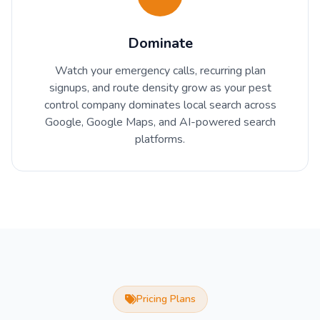
Dominate
Watch your emergency calls, recurring plan
signups, and route density grow as your pest
control company dominates local search across
Google, Google Maps, and AI-powered search
platforms.
Pricing Plans