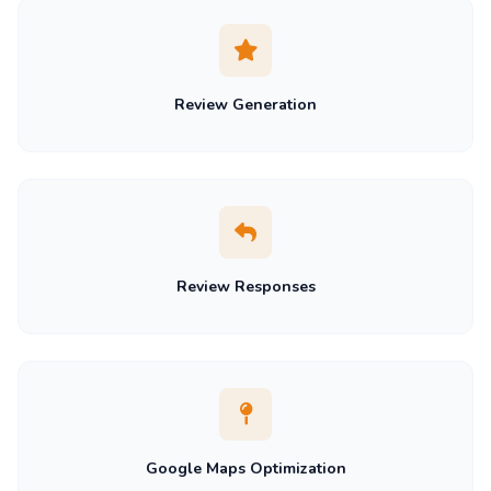
Review Generation
Review Responses
Google Maps Optimization