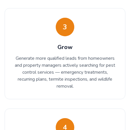
3
Grow
Generate more qualified leads from homeowners
and property managers actively searching for pest
control services — emergency treatments,
recurring plans, termite inspections, and wildlife
removal.
4