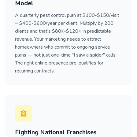
Model
A quarterly pest control plan at $100-$150/visit
= $400-$600/year per client. Multiply by 200
clients and that's $80K-$120K in predictable
revenue. Your marketing needs to attract
homeowners who commit to ongoing service
plans — not just one-time "I saw a spider" calls.
The right online presence pre-qualifies for
recurring contracts.
Fighting National Franchises