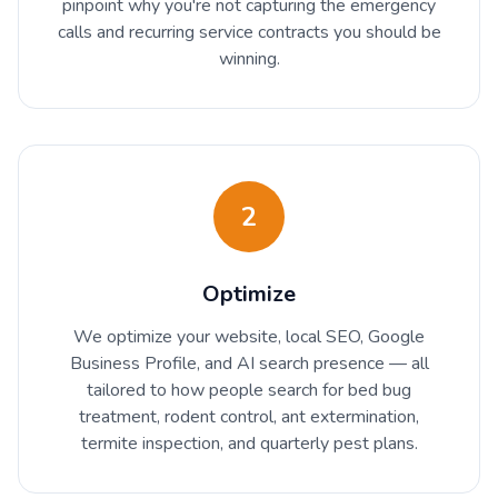
pinpoint why you're not capturing the emergency
calls and recurring service contracts you should be
winning.
2
Optimize
We optimize your website, local SEO, Google
Business Profile, and AI search presence — all
tailored to how people search for bed bug
treatment, rodent control, ant extermination,
termite inspection, and quarterly pest plans.