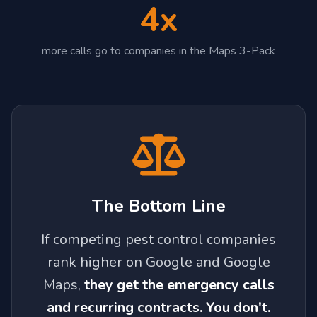
4x
more calls go to companies in the Maps 3-Pack
The Bottom Line
If competing pest control companies
rank higher on Google and Google
Maps,
they get the emergency calls
and recurring contracts. You don't.