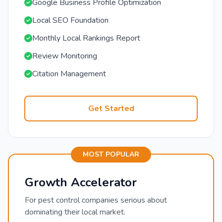
Google Business Profile Optimization
Local SEO Foundation
Monthly Local Rankings Report
Review Monitoring
Citation Management
Get Started
MOST POPULAR
Growth Accelerator
For pest control companies serious about
dominating their local market.