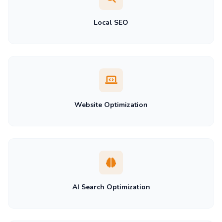
Local SEO
Website Optimization
AI Search Optimization