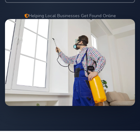
Helping Local Businesses Get Found Online