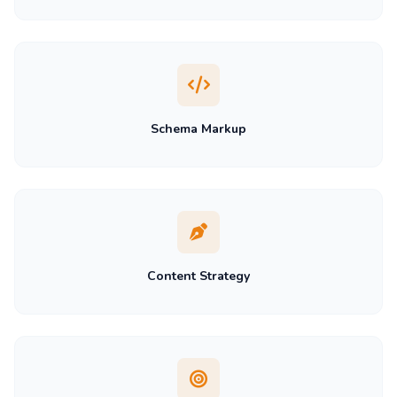
Schema Markup
Content Strategy