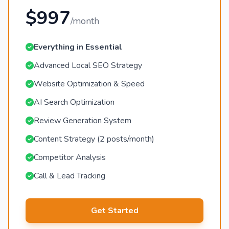
$997
/month
Everything in Essential
Advanced Local SEO Strategy
Website Optimization & Speed
AI Search Optimization
Review Generation System
Content Strategy (2 posts/month)
Competitor Analysis
Call & Lead Tracking
Get Started