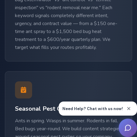
inspection" vs "rodent removal near me." Each
keyword signals completely different intent,
urgency, and contract value — from a $150 one-
time ant spray to a $1,500 bed bug heat
treatment to a $600/year quarterly plan. We
target what fills your routes profitably.
Seasonal Pest Cycle Expertise
Ants in spring. Wasps in summer. Rodents in fall.
Bed bugs year-round. We build content strategies
around seasonal pest cycles so your company