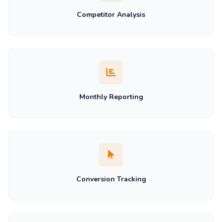
Competitor Analysis
Monthly Reporting
Conversion Tracking