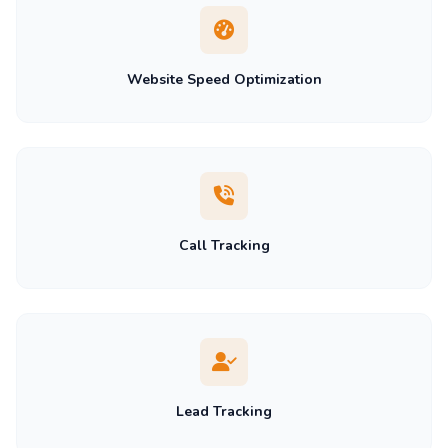
Website Speed Optimization
Call Tracking
Lead Tracking