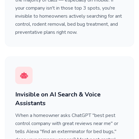
the majority of calls — especially on mobile. If
your company isn't in those top 3 spots, you're
invisible to homeowners actively searching for ant
control, rodent removal, bed bug treatment, and
preventative plans right now.
Invisible on AI Search & Voice
Assistants
When a homeowner asks ChatGPT "best pest
control company with great reviews near me" or
tells Alexa "find an exterminator for bed bugs,"