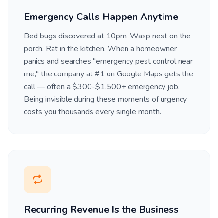
Emergency Calls Happen Anytime
Bed bugs discovered at 10pm. Wasp nest on the
porch. Rat in the kitchen. When a homeowner
panics and searches "emergency pest control near
me," the company at #1 on Google Maps gets the
call — often a $300-$1,500+ emergency job.
Being invisible during these moments of urgency
costs you thousands every single month.
Recurring Revenue Is the Business