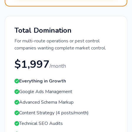
Total Domination
For multi-route operations or pest control
companies wanting complete market control.
$1,997
/month
Everything in Growth
Google Ads Management
Advanced Schema Markup
Content Strategy (4 posts/month)
Technical SEO Audits