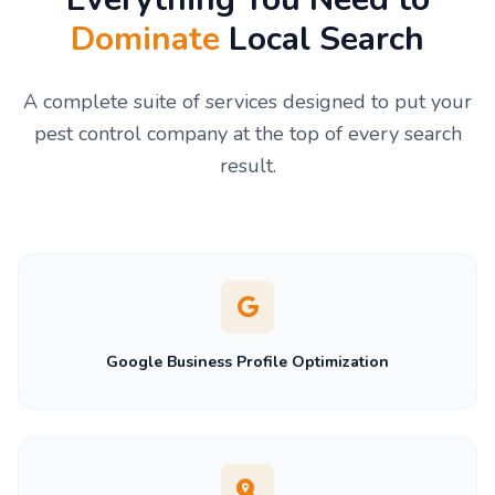
Dominate
Local Search
A complete suite of services designed to put your
pest control company at the top of every search
result.
Google Business Profile Optimization