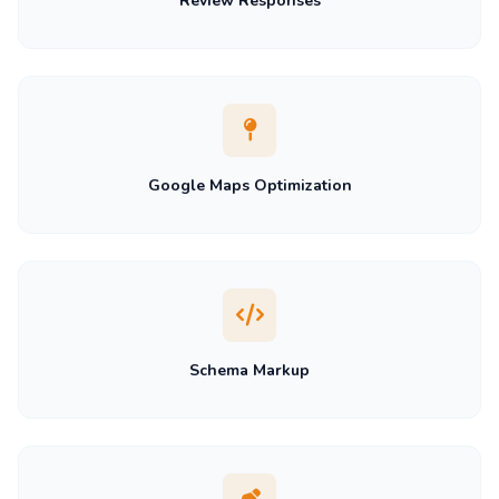
Review Responses
Google Maps Optimization
Schema Markup