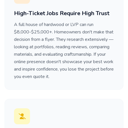
High-Ticket Jobs Require High Trust
A full house of hardwood or LVP can run
$8,000-$25,000+. Homeowners don't make that
decision from a flyer. They research extensively —
looking at portfolios, reading reviews, comparing
materials, and evaluating craftsmanship. If your
online presence doesn't showcase your best work
and inspire confidence, you lose the project before
you even quote it.