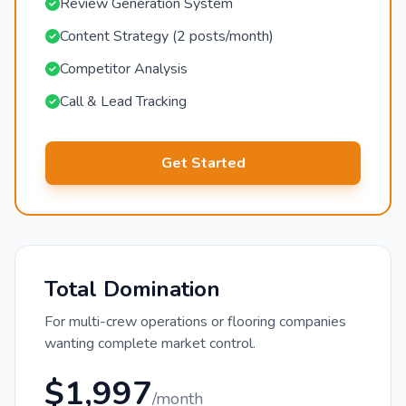
Review Generation System
Content Strategy (2 posts/month)
Competitor Analysis
Call & Lead Tracking
Get Started
Total Domination
For multi-crew operations or flooring companies
wanting complete market control.
$1,997
/month