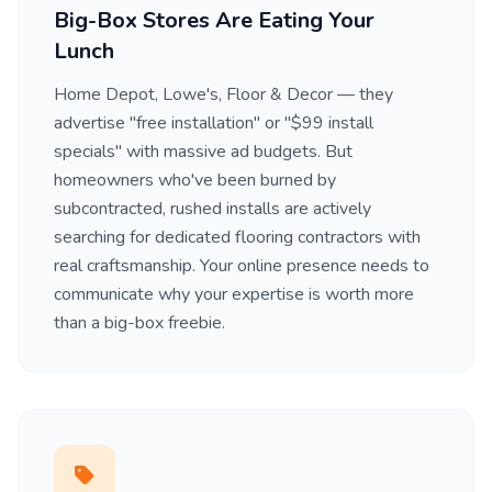
Big-Box Stores Are Eating Your
Lunch
Home Depot, Lowe's, Floor & Decor — they
advertise "free installation" or "$99 install
specials" with massive ad budgets. But
homeowners who've been burned by
subcontracted, rushed installs are actively
searching for dedicated flooring contractors with
real craftsmanship. Your online presence needs to
communicate why your expertise is worth more
than a big-box freebie.