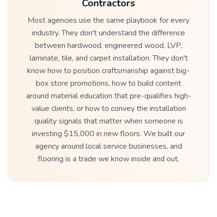
Contractors
Most agencies use the same playbook for every
industry. They don't understand the difference
between hardwood, engineered wood, LVP,
laminate, tile, and carpet installation. They don't
know how to position craftsmanship against big-
box store promotions, how to build content
around material education that pre-qualifies high-
value clients, or how to convey the installation
quality signals that matter when someone is
investing $15,000 in new floors. We built our
agency around local service businesses, and
flooring is a trade we know inside and out.