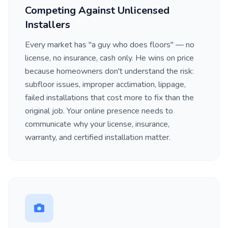
Competing Against Unlicensed
Installers
Every market has "a guy who does floors" — no
license, no insurance, cash only. He wins on price
because homeowners don't understand the risk:
subfloor issues, improper acclimation, lippage,
failed installations that cost more to fix than the
original job. Your online presence needs to
communicate why your license, insurance,
warranty, and certified installation matter.