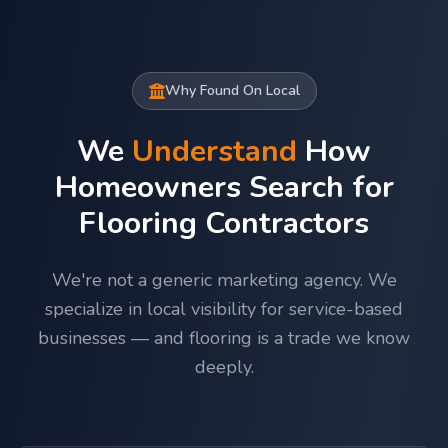
Why Found On Local
We
Understand
How
Homeowners Search for
Flooring Contractors
We're not a generic marketing agency. We
specialize in local visibility for service-based
businesses — and flooring is a trade we know
deeply.