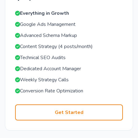
Everything in Growth
Google Ads Management
Advanced Schema Markup
Content Strategy (4 posts/month)
Technical SEO Audits
Dedicated Account Manager
Weekly Strategy Calls
Conversion Rate Optimization
Get Started