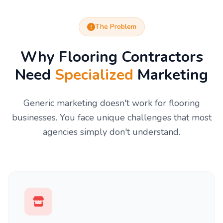
The Problem
Why Flooring Contractors
Need
Specialized
Marketing
Generic marketing doesn't work for flooring
businesses. You face unique challenges that most
agencies simply don't understand.