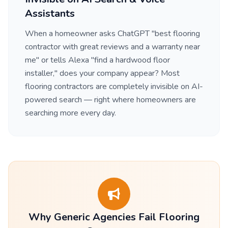
Assistants
When a homeowner asks ChatGPT "best flooring
contractor with great reviews and a warranty near
me" or tells Alexa "find a hardwood floor
installer," does your company appear? Most
flooring contractors are completely invisible on AI-
powered search — right where homeowners are
searching more every day.
Why Generic Agencies Fail Flooring