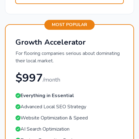
MOST POPULAR
Growth Accelerator
For flooring companies serious about dominating
their local market.
$997
/month
Everything in Essential
Advanced Local SEO Strategy
Website Optimization & Speed
AI Search Optimization