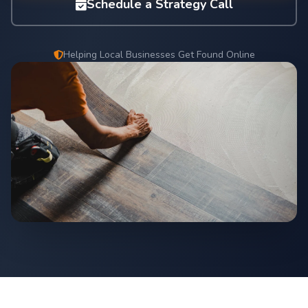
Schedule a Strategy Call
Helping Local Businesses Get Found Online