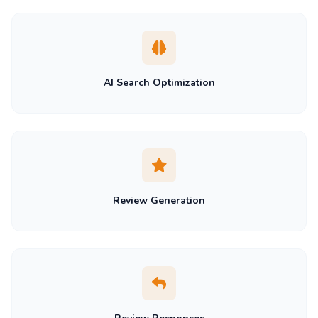
AI Search Optimization
Review Generation