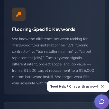
Flooring-Specific Keywords
We know the difference between ranking for
"hardwood floor installation" vs "LVP flooring
contractor" vs "tile installer near me" vs "carpet
replacement [city]." Each keyword signals
different intent, project scope, and job value —
from a $1,500 carpet replacement to a $25,000
custom hardwood install. We target what fills
your schedule with the highest-value work.