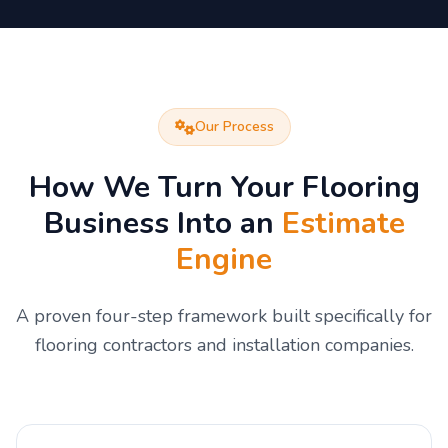
Our Process
How We Turn Your Flooring
Business Into an
Estimate
Engine
A proven four-step framework built specifically for
flooring contractors and installation companies.