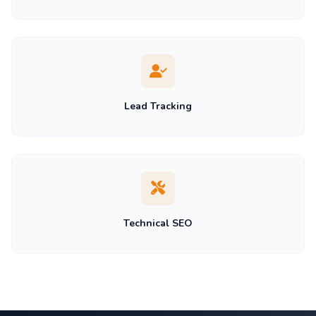
Lead Tracking
Technical SEO