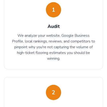
1
Audit
We analyze your website, Google Business
Profile, local rankings, reviews, and competitors to
pinpoint why you're not capturing the volume of
high-ticket flooring estimates you should be
winning.
2