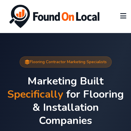
Flooring Contractor Marketing Specialists
Marketing Built
Specifically
for Flooring
& Installation
Companies