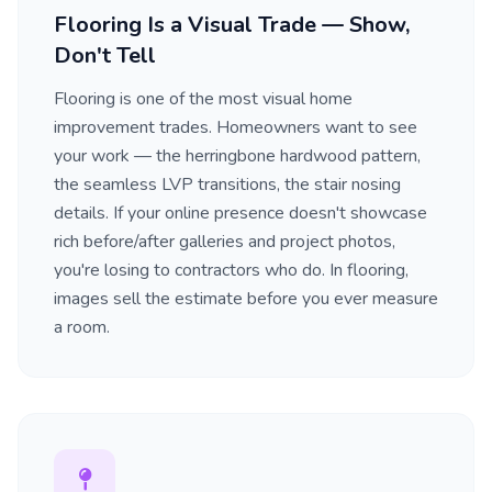
Flooring Is a Visual Trade — Show,
Don't Tell
Flooring is one of the most visual home
improvement trades. Homeowners want to see
your work — the herringbone hardwood pattern,
the seamless LVP transitions, the stair nosing
details. If your online presence doesn't showcase
rich before/after galleries and project photos,
you're losing to contractors who do. In flooring,
images sell the estimate before you ever measure
a room.