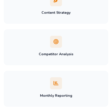
Content Strategy
Competitor Analysis
Monthly Reporting