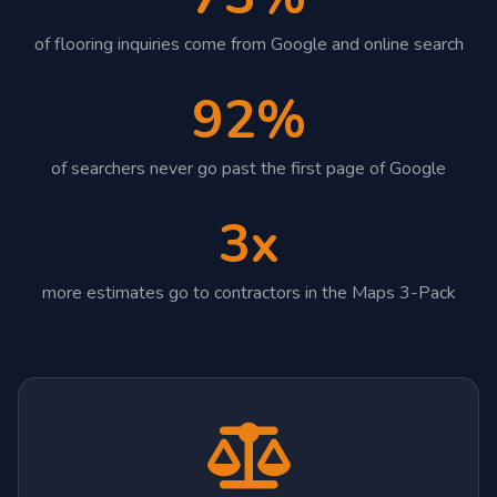
of flooring inquiries come from Google and online search
92%
of searchers never go past the first page of Google
3x
more estimates go to contractors in the Maps 3-Pack