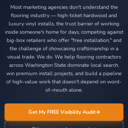
Most marketing agencies don't understand the
flooring industry — high-ticket hardwood and
luxury vinyl installs, the trust barrier of working
inside someone's home for days, competing against
big-box retailers who offer "free installation," and
the challenge of showcasing craftsmanship in a
visual trade. We do. We help flooring contractors
across Washington State dominate local search,
win premium install projects, and build a pipeline
of high-value work that doesn't depend on word-
of-mouth alone.
Get My FREE Visibility Audit