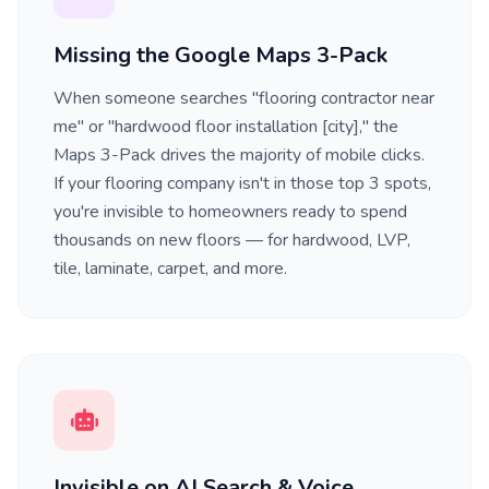
Missing the Google Maps 3-Pack
When someone searches "flooring contractor near
me" or "hardwood floor installation [city]," the
Maps 3-Pack drives the majority of mobile clicks.
If your flooring company isn't in those top 3 spots,
you're invisible to homeowners ready to spend
thousands on new floors — for hardwood, LVP,
tile, laminate, carpet, and more.
Invisible on AI Search & Voice