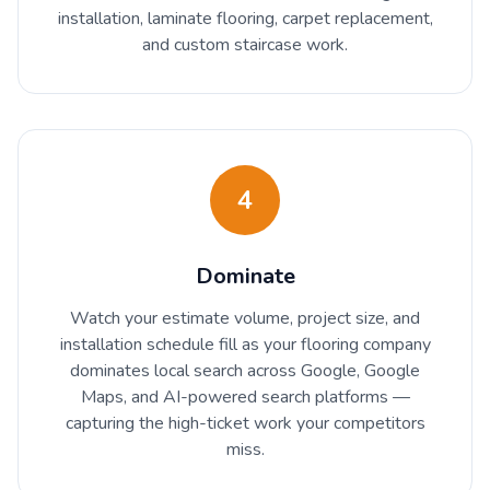
installation, laminate flooring, carpet replacement,
and custom staircase work.
4
Dominate
Watch your estimate volume, project size, and
installation schedule fill as your flooring company
dominates local search across Google, Google
Maps, and AI-powered search platforms —
capturing the high-ticket work your competitors
miss.