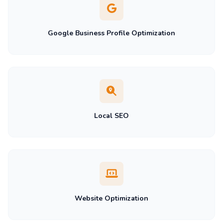
Google Business Profile Optimization
Local SEO
Website Optimization