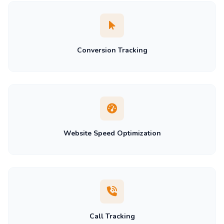
Conversion Tracking
Website Speed Optimization
Call Tracking