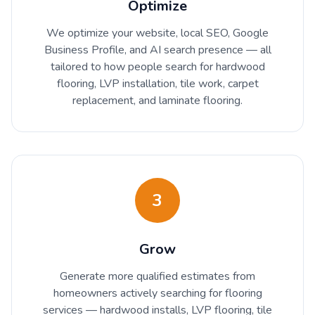
Optimize
We optimize your website, local SEO, Google
Business Profile, and AI search presence — all
tailored to how people search for hardwood
flooring, LVP installation, tile work, carpet
replacement, and laminate flooring.
3
Grow
Generate more qualified estimates from
homeowners actively searching for flooring
services — hardwood installs, LVP flooring, tile