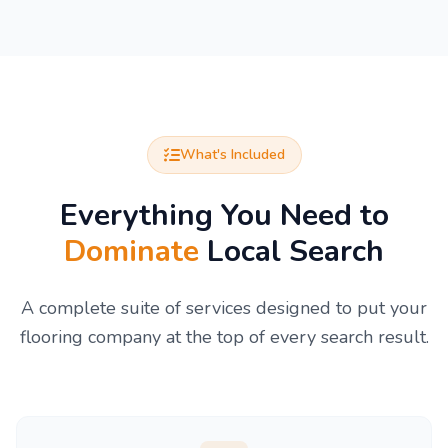
What's Included
Everything You Need to
Dominate
Local Search
A complete suite of services designed to put your
flooring company at the top of every search result.