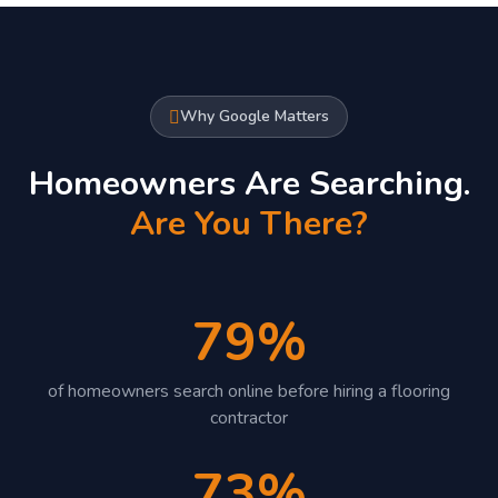
Why Google Matters
Homeowners Are Searching.
Are You There?
79%
of homeowners search online before hiring a flooring
contractor
73%