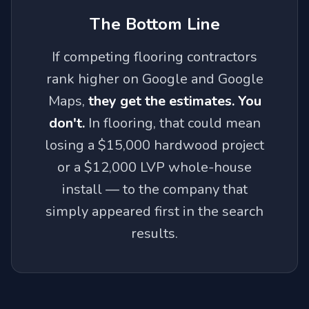
The Bottom Line
If competing flooring contractors
rank higher on Google and Google
Maps,
they get the estimates. You
don't.
In flooring, that could mean
losing a $15,000 hardwood project
or a $12,000 LVP whole-house
install — to the company that
simply appeared first in the search
results.