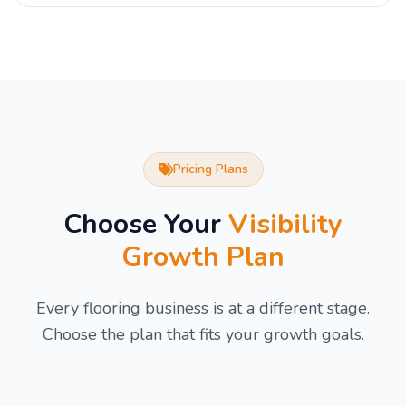
Pricing Plans
Choose Your
Visibility
Growth Plan
Every flooring business is at a different stage.
Choose the plan that fits your growth goals.