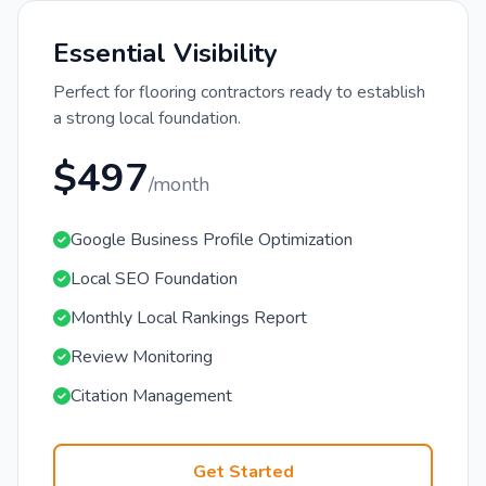
Essential Visibility
Perfect for flooring contractors ready to establish
a strong local foundation.
$497
/month
Google Business Profile Optimization
Local SEO Foundation
Monthly Local Rankings Report
Review Monitoring
Citation Management
Get Started