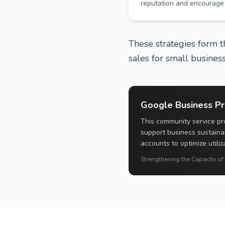
reputation and encourage 
These strategies form th
sales for small business
Google Business Pro
This community service pro
support business sustaina
accounts to optimize utiliz
Strengthening the Capacity of