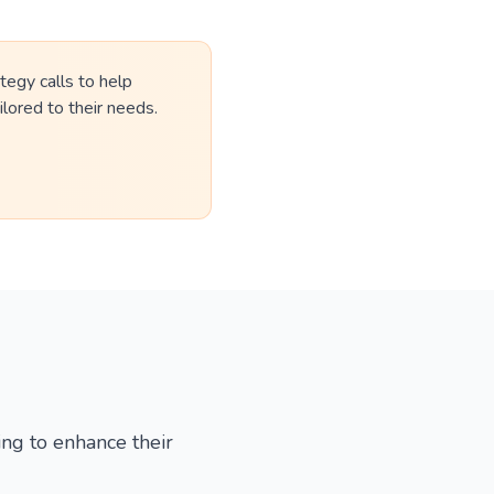
tegy calls to help
lored to their needs.
ing to enhance their