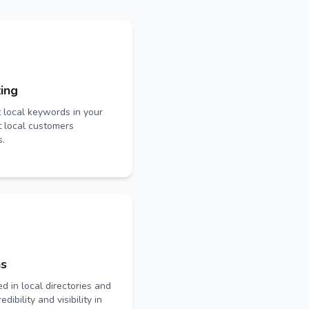
ing
t local keywords in your
t local customers
s.
ns
ed in local directories and
dibility and visibility in