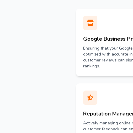
Google Business Pro
Ensuring that your Google 
optimized with accurate i
customer reviews can sign
rankings.
Reputation Manag
Actively managing online 
customer feedback can en