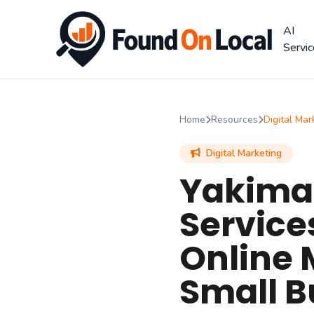
AI
Servi
Home
Resources
Digital Mar
Digital Marketing
Yakima 
Service
Online 
Small B