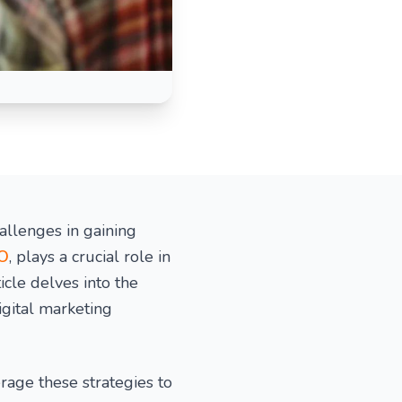
allenges in gaining
EO
, plays a crucial role in
icle delves into the
igital marketing
age these strategies to