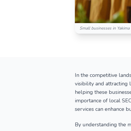
Small businesses in Yakima V
In the competitive land
visibility and attracting
helping these businesses
importance of local SEO
services can enhance b
By understanding the m