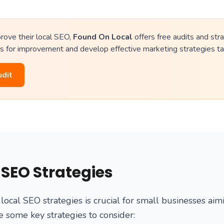
rove their local SEO,
Found On Local
offers free audits and stra
s for improvement and develop effective marketing strategies tai
udit
 SEO Strategies
local SEO strategies is crucial for small businesses aim
are some key strategies to consider: