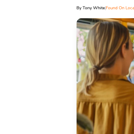
By Tony White
|
Found On Loca