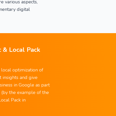
e various aspects,
entary digital
c & Local Pack
local optimization of
t insights and give
siness in Google as part
g (by the example of the
Local Pack in