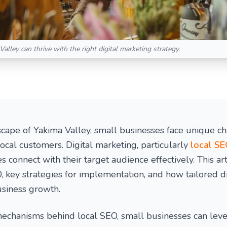
alley can thrive with the right digital marketing strategy.
scape of Yakima Valley, small businesses face unique ch
 local customers. Digital marketing, particularly
local S
 connect with their target audience effectively. This art
, key strategies for implementation, and how tailored d
usiness growth.
echanisms behind local SEO, small businesses can lever