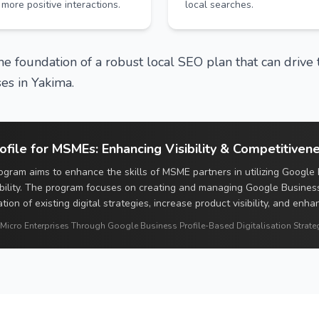
more positive interactions.
local searches.
e foundation of a robust local SEO plan that can drive t
es in Yakima.
file for MSMEs: Enhancing Visibility & Competitiven
gram aims to enhance the skills of MSME partners in utilizing Google 
bility. The program focuses on creating and managing Google Busines
ation of existing digital strategies, increase product visibility, and enh
 Micro Enterprises Through Google Business Profile-Based Digitalisation Strateg