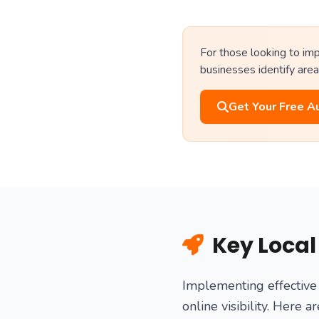
For those looking to imp
businesses identify area
Get Your Free A
Key Local
Implementing effective 
online visibility. Here 