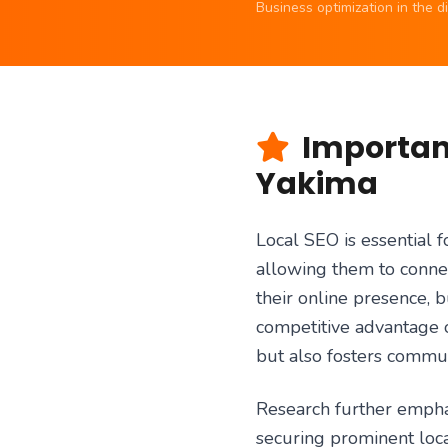
Business optimization in the 
Importanc
Yakima
Local SEO is essential f
allowing them to connec
their online presence, 
competitive advantage o
but also fosters commun
Research further emphasi
securing prominent loca