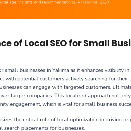
digital age: Insights and recommendations, A Natorina, 2020
e of Local SEO for Small Bus
or small businesses in Yakima as it enhances visibility in 
t with potential customers actively searching for their 
businesses can engage with targeted customers, ultimate
ver larger companies. This localized approach not only i
ity engagement, which is vital for small business succe
zes the critical role of local optimization in driving org
l search placements for businesses.