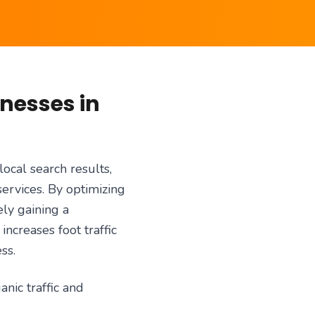
inesses in
local search results,
services. By optimizing
ly gaining a
ncreases foot traffic
ss.
anic traffic and