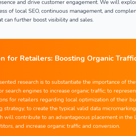
resence and drive customer engagement. We will explor
eness of local SEO, continuous management, and complem
t can further boost visibility and sales.
n for Retailers: Boosting Organic Traffi
ented research is to substantiate the importance of the 
for search engines to increase organic traffic; to represen
s for retailers regarding local optimization of their bu
g strategy; to create the typical valid data micromarkin
ich will contribute to an advantageous placement in the 
tors, and increase organic traffic and conversion.