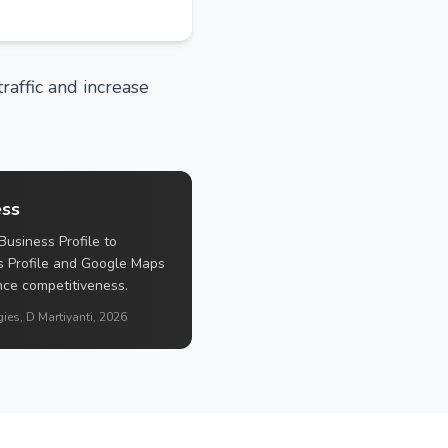
raffic and increase
ess
Business Profile to
s Profile and Google Maps
ance competitiveness.
ies, D Martiyanti, 2026