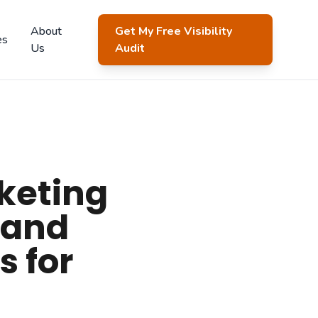
About
Get My Free Visibility
es
Us
Audit
keting
 and
s for