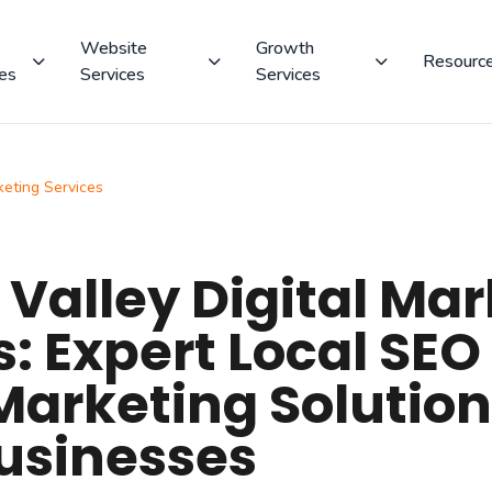
Website
Growth
Resourc
ces
Services
Services
keting Services
Valley Digital Mar
s: Expert Local SEO
Marketing Solution
usinesses