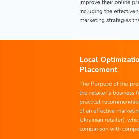
improve their online p
including the effectiv
marketing strategies tha
"
Local Optimizatio
Placement
The Purpose of the pres
the retailer's business 
practical recommendation
of an effective marketin
Ukrainian retailer), wh
comparison with competi