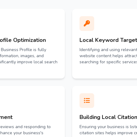
file Optimization
Local Keyword Target
Business Profile is fully
Identifying and using relevan
nformation, images, and
website content helps attrac
ificantly improve local search
searching for specific service
ement
Building Local Citatio
reviews and responding to
Ensuring your business is list
hance your business's
citation sites helps improve cre