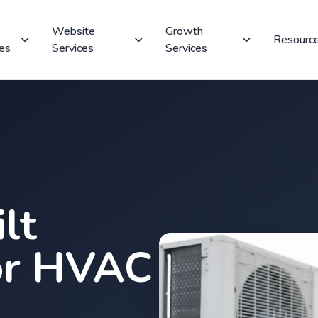
Website
Growth
Resourc
ces
Services
Services
lt
or HVAC