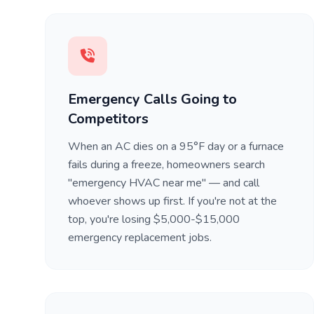
Emergency Calls Going to
Competitors
When an AC dies on a 95°F day or a furnace
fails during a freeze, homeowners search
"emergency HVAC near me" — and call
whoever shows up first. If you're not at the
top, you're losing $5,000-$15,000
emergency replacement jobs.