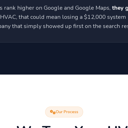
rs rank higher on Google and Google Maps,
they 
 HVAC, that could mean losing a $12,000 system 
any that simply showed up first on the search res
Our Process