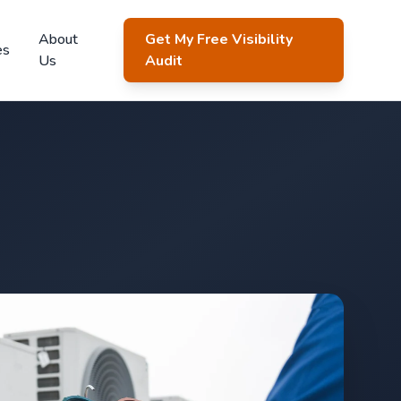
About
Get My Free Visibility
es
Us
Audit