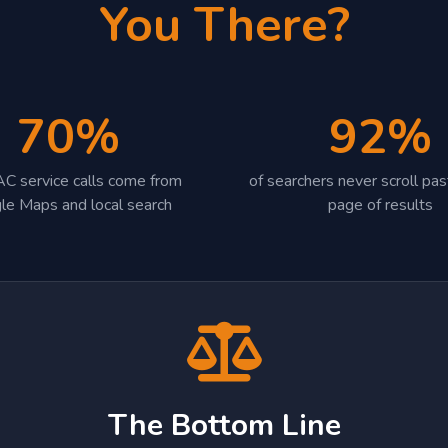
You There?
70%
92%
C service calls come from
of searchers never scroll past
le Maps and local search
page of results
The Bottom Line