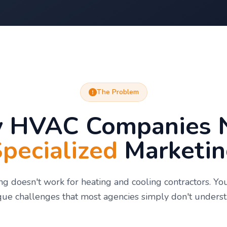
The Problem
 HVAC Companies 
pecialized
Marketin
g doesn't work for heating and cooling contractors. Yo
que challenges that most agencies simply don't underst