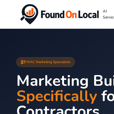
AI
Servi
HVAC Marketing Specialists
Marketing Bui
Specifically
f
Contractors