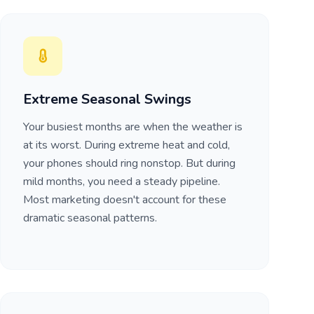
Extreme Seasonal Swings
Your busiest months are when the weather is
at its worst. During extreme heat and cold,
your phones should ring nonstop. But during
mild months, you need a steady pipeline.
Most marketing doesn't account for these
dramatic seasonal patterns.