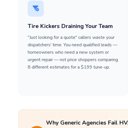
Tire Kickers Draining Your Team
"Just looking for a quote" callers waste your
dispatchers' time. You need qualified leads —
homeowners who need a new system or
urgent repair — not price shoppers comparing
8 different estimates for a $199 tune-up.
Why Generic Agencies Fail HV