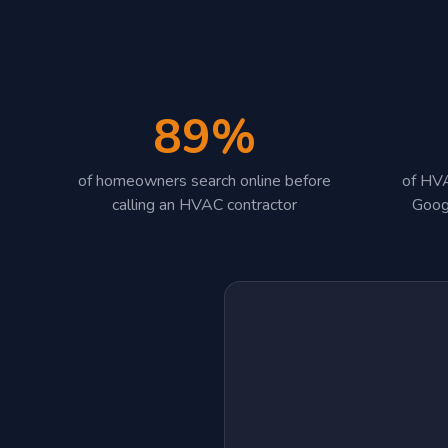
89%
of homeowners search online before
of HVA
calling an HVAC contractor
Goog