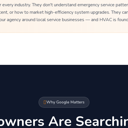
every industry. They don't understand emergency service patter
tent, or how to market high-efficiency system upgrades. They ca
t our agency around local service businesses — and HVAC is foun
Why Google Matters
wners Are Searchi