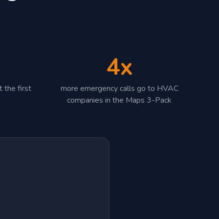
4x
 the first
more emergency calls go to HVAC
companies in the Maps 3-Pack