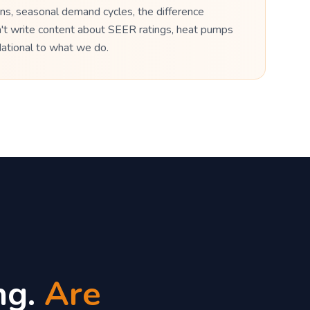
ns, seasonal demand cycles, the difference
n't write content about SEER ratings, heat pumps
dational to what we do.
ng.
Are