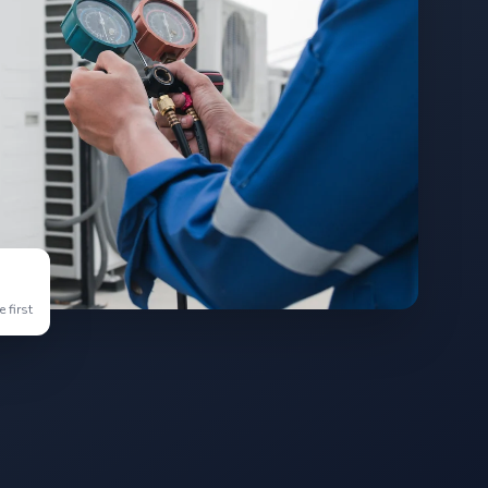
 first