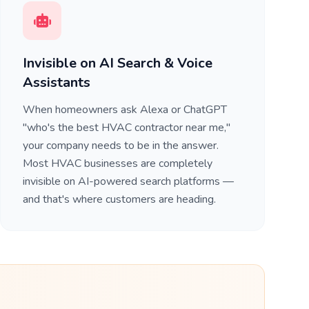
Invisible on AI Search & Voice
Assistants
When homeowners ask Alexa or ChatGPT
"who's the best HVAC contractor near me,"
your company needs to be in the answer.
Most HVAC businesses are completely
invisible on AI-powered search platforms —
and that's where customers are heading.