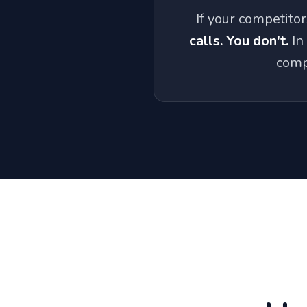
If your competito
calls. You don't.
In
comp