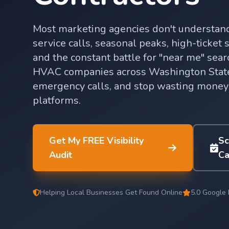
Most marketing agencies don't underst
service calls, seasonal peaks, high-ticket
and the constant battle for "near me" sea
HVAC companies across Washington State
emergency calls, and stop wasting money
platforms.
Get My FREE Visibility
Sc
Audit
Ca
Helping Local Businesses Get Found Online
5.0 Google 