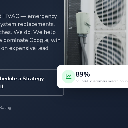
and HVAC — emergency
 system replacements,
rches. We do. We help
 dominate Google, win
 on expensive lead
89%
hedule a Strategy
of HVAC customers search online
ll
Rating