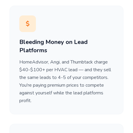
Bleeding Money on Lead
Platforms
HomeAdvisor, Angi, and Thumbtack charge
$40-$100+ per HVAC lead — and they sell
the same leads to 4-5 of your competitors.
You're paying premium prices to compete
against yourself while the lead platforms
profit.