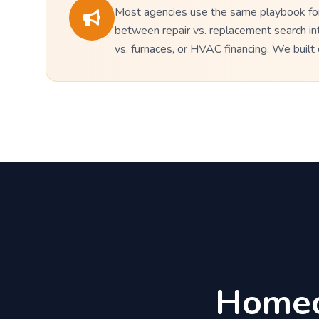
Most agencies use the same playbook for 
between repair vs. replacement search in
vs. furnaces, or HVAC financing. We buil
Homeo