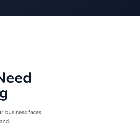
Need
g
ur business faces
and.