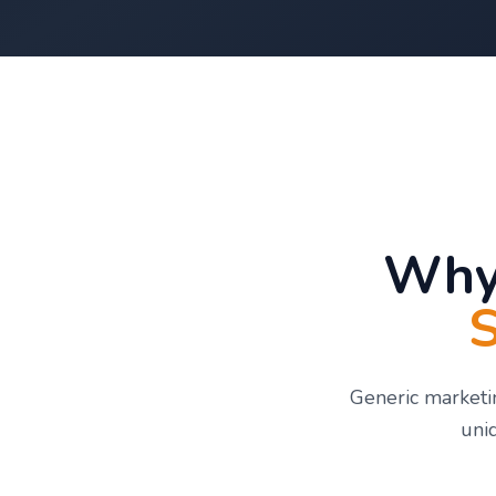
Why
S
Generic marketin
uni