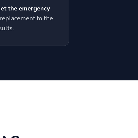
get the emergency
replacement to the
ults.