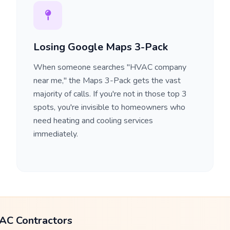
Losing Google Maps 3-Pack
When someone searches "HVAC company
near me," the Maps 3-Pack gets the vast
majority of calls. If you're not in those top 3
spots, you're invisible to homeowners who
need heating and cooling services
immediately.
AC Contractors