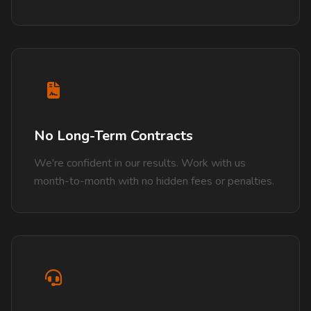
No Long-Term Contracts
We're confident in our results. Work with us
month-to-month with no hidden fees or penalties.