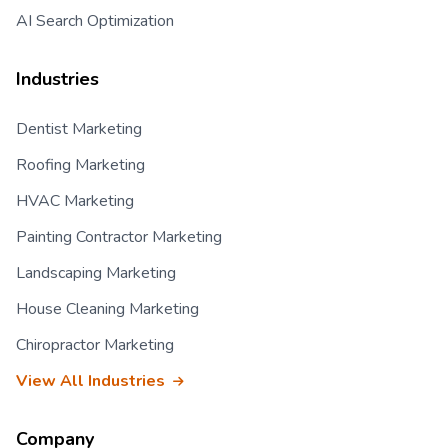
AI Search Optimization
Industries
Dentist Marketing
Roofing Marketing
HVAC Marketing
Painting Contractor Marketing
Landscaping Marketing
House Cleaning Marketing
Chiropractor Marketing
View All Industries
Company