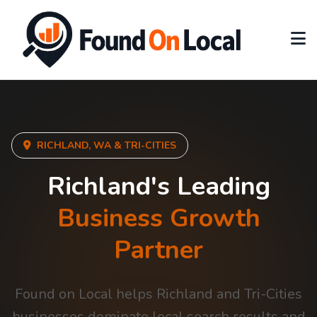
RICHLAND, WA & TRI-CITIES
Richland's Leading
Business Growth
Partner
Found on Local helps Richland and Tri-Cities
businesses dominate local search results and