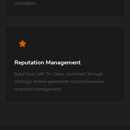
campaigns.
Reputation Management
Build trust with Tri-Cities customers through
strategic review generation and professional
response management.