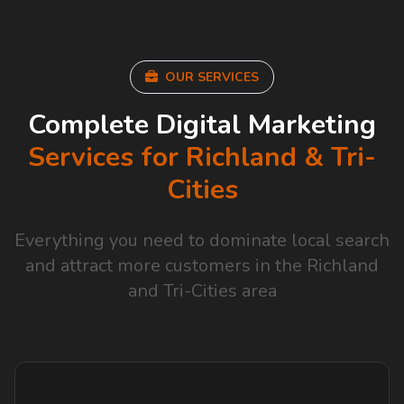
OUR SERVICES
Complete Digital Marketing
Services for Richland & Tri-
Cities
Everything you need to dominate local search
and attract more customers in the Richland
and Tri-Cities area