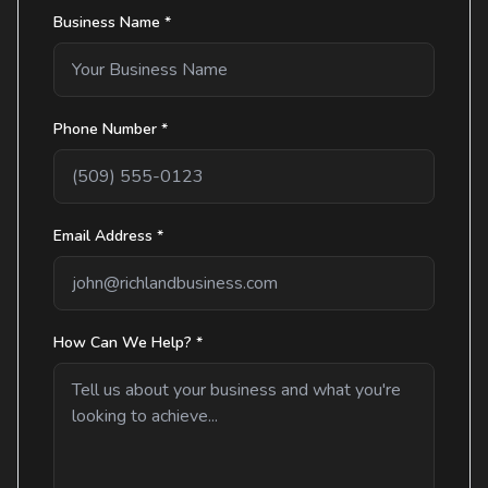
Business Name *
Phone Number *
Email Address *
How Can We Help? *