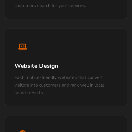
customers search for your services.
Website Design
Fast, mobile-friendly websites that convert
visitors into customers and rank well in local
search results.