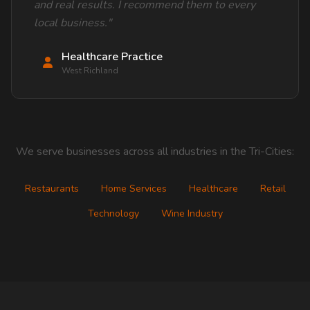
and real results. I recommend them to every
local business."
Healthcare Practice
West Richland
We serve businesses across all industries in the Tri-Cities:
Restaurants
Home Services
Healthcare
Retail
Technology
Wine Industry