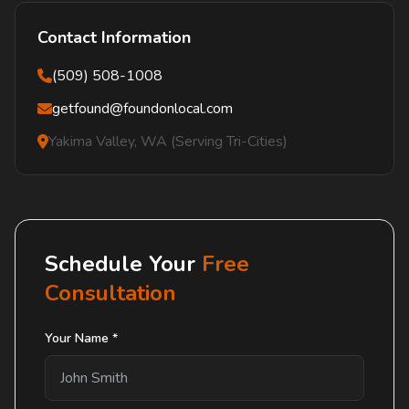
Contact Information
(509) 508-1008
getfound@foundonlocal.com
Yakima Valley, WA (Serving Tri-Cities)
Schedule Your
Free
Consultation
Your Name *