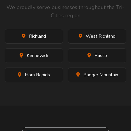
We proudly serve businesses throughout the Tri-
Cities region
Richland
West Richland
Kennewick
Pasco
Horn Rapids
Badger Mountain