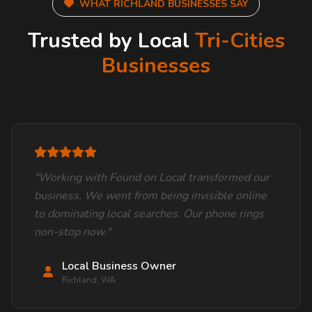
WHAT RICHLAND BUSINESSES SAY
Trusted by Local
Tri-Cities
Businesses
"Working with Found on Local transformed our
business. We went from being invisible online
to dominating local searches. Our phone rings
non-stop now."
Local Business Owner
Richland, WA