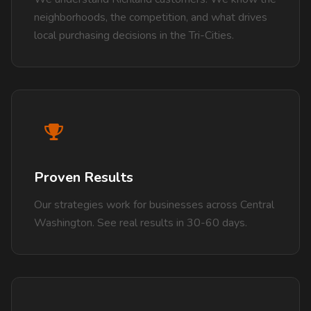
neighborhoods, the competition, and what drives
local purchasing decisions in the Tri-Cities.
Proven Results
Our strategies work for businesses across Central
Washington. See real results in 30-60 days.