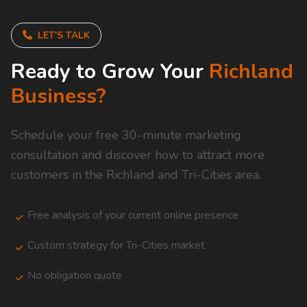
LET'S TALK
Ready to Grow Your
Richland
Business?
Schedule your free 30-minute marketing
consultation and discover how to attract more
customers in the Richland and Tri-Cities area.
Free analysis of your current online presence
Custom strategy for Tri-Cities market
No obligation quote