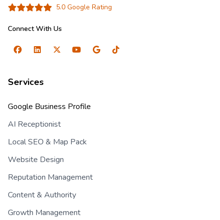
5.0 Google Rating
Connect With Us
Services
Google Business Profile
AI Receptionist
Local SEO & Map Pack
Website Design
Reputation Management
Content & Authority
Growth Management