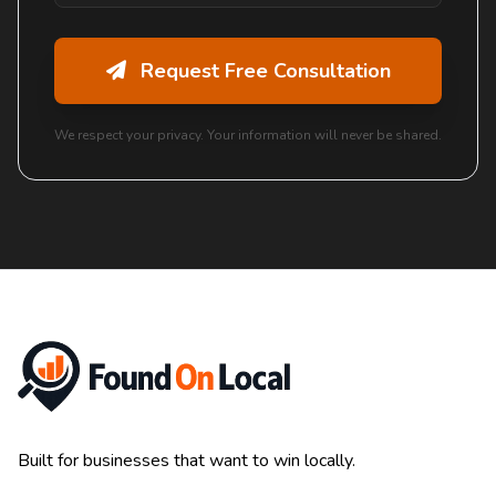
Request Free Consultation
We respect your privacy. Your information will never be shared.
Built for businesses that want to win locally.