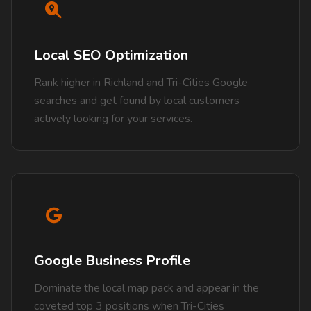
Local SEO Optimization
Rank higher in Richland and Tri-Cities Google
searches and get found by local customers
actively looking for your services.
Google Business Profile
Dominate the local map pack and appear in the
coveted top 3 positions when Tri-Cities