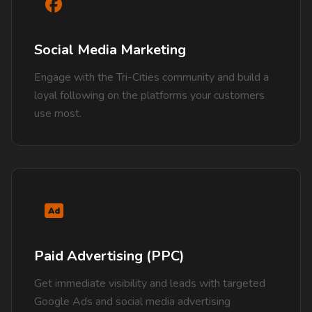
Social Media Marketing
Engage with the Tri-Cities community and build a
loyal following on the platforms your customers
use most.
Paid Advertising (PPC)
Get immediate visibility and leads with targeted
Google Ads and social media advertising