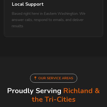
Local Support
Based right here in Eastern Washington. We
answer calls, respond to emails, and deliver
results.
OUR SERVICE AREAS
Proudly Serving
Richland &
the Tri-Cities