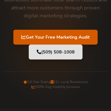
attract more customers through proven
digital marketing strategies.
Get Your Free Marketing Audit
(509) 508-1008
5.0 Star Rating
13+ Local Businesses
300% Avg Visibility Increase