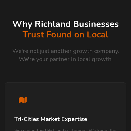
Why Richland Businesses
Trust Found on Local
We're not just another growth company.
We're your partner in local growth.
Tri-Cities Market Expertise
We understand Richland customers. We know the