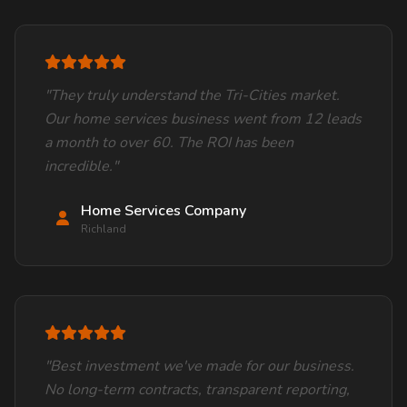
"They truly understand the Tri-Cities market.
Our home services business went from 12 leads
a month to over 60. The ROI has been
incredible."
Home Services Company
Richland
"Best investment we've made for our business.
No long-term contracts, transparent reporting,