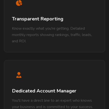
Transparent Reporting
Know exactly what you're getting. Detailed
monthly reports showing rankings, traffic, leads,
and ROI.
Dedicated Account Manager
You'll have a direct line to an expert who knows
your business and is committed to your success.