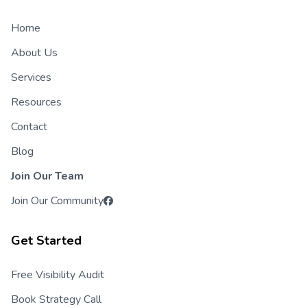
Home
About Us
Services
Resources
Contact
Blog
Join Our Team
Join Our Community
Get Started
Free Visibility Audit
Book Strategy Call